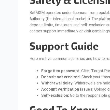
BetMGM operates under licenses from reputabl
Authority (for international markets). The plat
deposit limits, time-outs, and self-exclusion ar
contact support immediately or visit gamblinghe
Support Guide
Here are five common scenarios and how to res
Forgotten password:
Click “Forgot Pas
Deposit not credited:
Check your transa
Withdrawal delay:
Withdrawals are held 
Account verification issues:
Upload cl
Self-exclusion:
Go to the responsible g
Good To Know