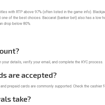
titles with RTP above 97% (often listed in the game info). Blackj
t one of the best choices. Baccarat (banker bet) also has a low
can drop below 80%.
count?
in your details, verify your email, and complete the KYC process.
s are accepted?
r, and prepaid cards are commonly supported. Check the cashier for 
als take?