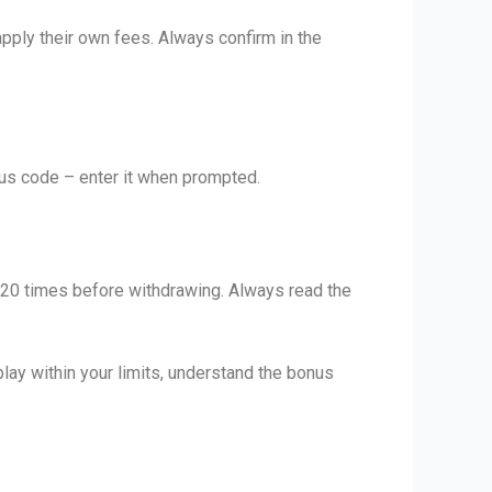
pply their own fees. Always confirm in the
nus code – enter it when prompted.
20 times before withdrawing. Always read the
ay within your limits, understand the bonus