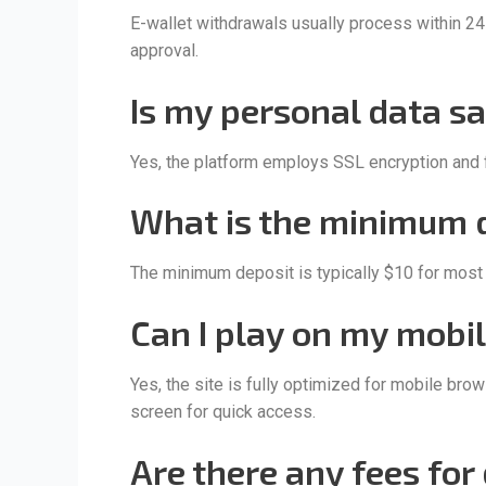
E-wallet withdrawals usually process within 24
approval.
Is my personal data s
Yes, the platform employs SSL encryption and fo
What is the minimum 
The minimum deposit is typically $10 for most
Can I play on my mobil
Yes, the site is fully optimized for mobile br
screen for quick access.
Are there any fees for