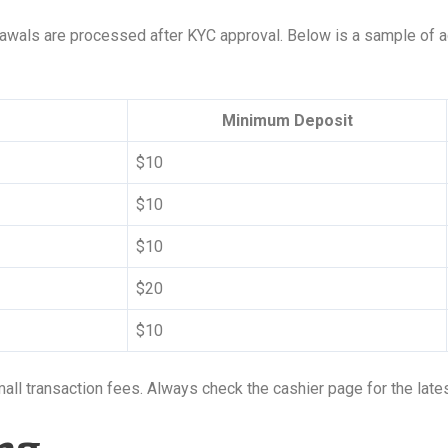
rawals are processed after KYC approval. Below is a sample of 
Minimum Deposit
$10
$10
$10
$20
$10
 transaction fees. Always check the cashier page for the latest
ng