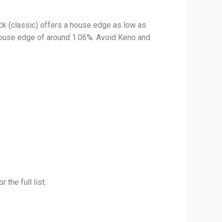
ack (classic) offers a house edge as low as
 house edge of around 1.06%. Avoid Keno and
the full list.