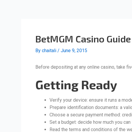
Skip
Post
to
navigation
content
BetMGM Casino Guide 
By
chaitali
/
June 9, 2015
Before depositing at any online casino, take fi
Getting Ready
Verify your device: ensure it runs a mo
Prepare identification documents: a valid
Choose a secure payment method: credit/
Set a budget: decide how much you can 
Read the terms and conditions of the w