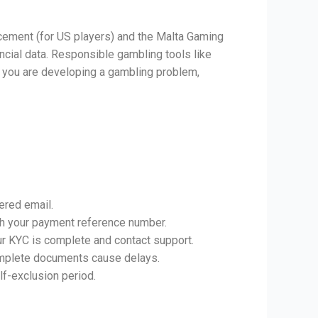
cement (for US players) and the Malta Gaming
ancial data. Responsible gambling tools like
l you are developing a gambling problem,
ered email.
with your payment reference number.
ur KYC is complete and contact support.
complete documents cause delays.
lf-exclusion period.