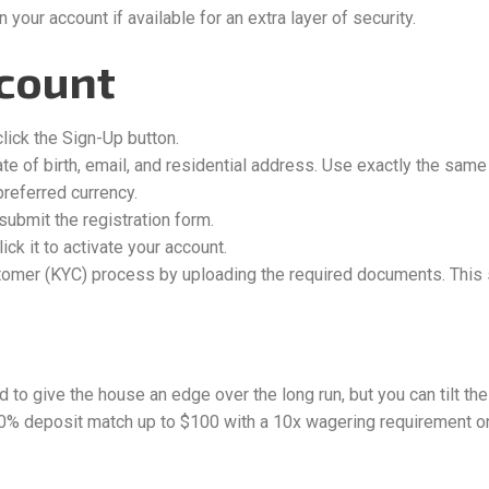
 your account if available for an extra layer of security.
ccount
lick the Sign-Up button.
 date of birth, email, and residential address. Use exactly the same
referred currency.
submit the registration form.
lick it to activate your account.
omer (KYC) process by uploading the required documents. This 
 give the house an edge over the long run, but you can tilt the
0% deposit match up to $100 with a 10x wagering requirement on