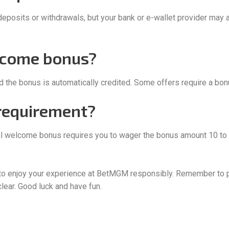
eposits or withdrawals, but your bank or e-wallet provider may a
elcome bonus?
and the bonus is automatically credited. Some offers require a bo
requirement?
al welcome bonus requires you to wager the bonus amount 10 to 
 to enjoy your experience at BetMGM responsibly. Remember to pl
clear. Good luck and have fun.