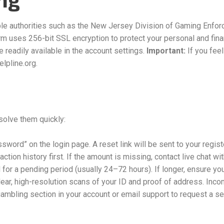
e authorities such as the New Jersey Division of Gaming Enfor
form uses 256-bit SSL encryption to protect your personal and fin
e readily available in the account settings.
Important:
If you fee
lpline.org.
olve them quickly:
sword” on the login page. A reset link will be sent to your regist
ction history first. If the amount is missing, contact live chat 
for a pending period (usually 24–72 hours). If longer, ensure yo
ear, high-resolution scans of your ID and proof of address. In
ambling section in your account or email support to request a se