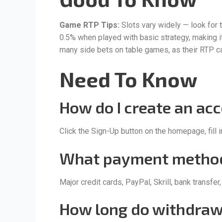
Game RTP Tips:
Slots vary widely — look for 
0.5% when played with basic strategy, making i
many side bets on table games, as their RTP 
Need To Know
How do I create an ac
Click the Sign-Up button on the homepage, fill 
What payment method
Major credit cards, PayPal, Skrill, bank transfe
How long do withdraw