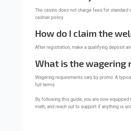
The casino does not charge fees for standard d
cashier policy.
How do I claim the w
After registration, make a qualifying deposit 
What is the wagering 
Wagering requirements vary by promo. A typic
full terms.
By following this guide, you are now equipped
math, and reach out to support if anything is un