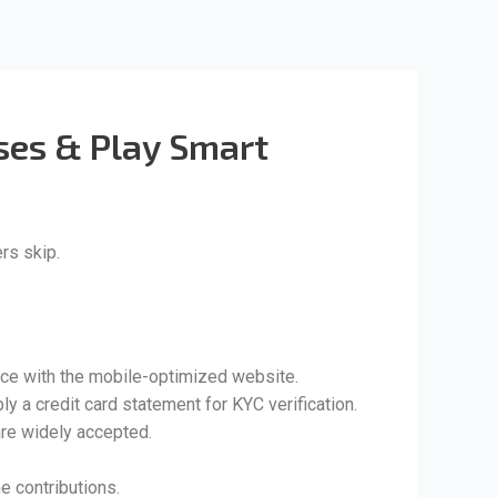
ses & Play Smart
rs skip.
ence with the mobile-optimized website.
ly a credit card statement for KYC verification.
are widely accepted.
 contributions.