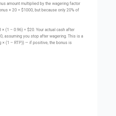
nus amount multiplied by the wagering factor
bonus × 20 = $1000, but because only 20% of
 (1 – 0.96) = $20. Your actual cash after
0, assuming you stop after wagering. This is a
× (1 – RTP)) — if positive, the bonus is