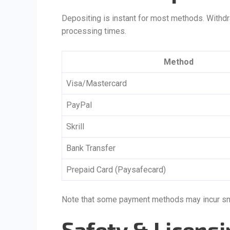
Depositing is instant for most methods. Withd
processing times.
Method
Visa/Mastercard
PayPal
Skrill
Bank Transfer
Prepaid Card (Paysafecard)
Note that some payment methods may incur small
Safety & Licensi