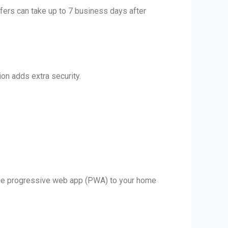
fers can take up to 7 business days after
on adds extra security.
d the progressive web app (PWA) to your home