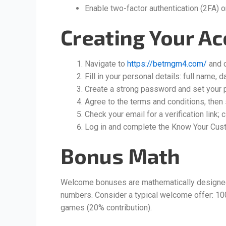
Enable two-factor authentication (2FA) on
Creating Your A
Navigate to
https://betmgm4.com/
and c
Fill in your personal details: full name,
Create a strong password and set your p
Agree to the terms and conditions, then 
Check your email for a verification link; c
Log in and complete the Know Your Cust
Bonus Math
Welcome bonuses are mathematically designed to
numbers. Consider a typical welcome offer: 10
games (20% contribution).