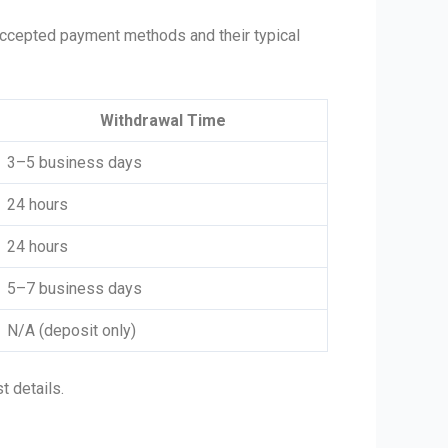
accepted payment methods and their typical
Withdrawal Time
3–5 business days
24 hours
24 hours
5–7 business days
N/A (deposit only)
 details.