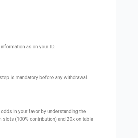
 information as on your ID.
step is mandatory before any withdrawal.
 odds in your favor by understanding the
 slots (100% contribution) and 20x on table