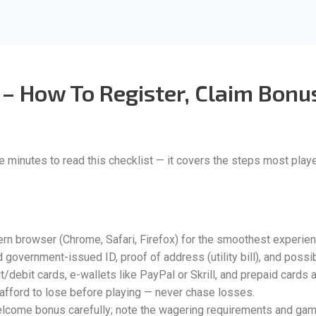
– How To Register, Claim Bonu
ve minutes to read this checklist — it covers the steps most playe
dern browser (Chrome, Safari, Firefox) for the smoothest experi
 government-issued ID, proof of address (utility bill), and possib
debit cards, e-wallets like PayPal or Skrill, and prepaid cards 
afford to lose before playing — never chase losses.
elcome bonus carefully; note the wagering requirements and game