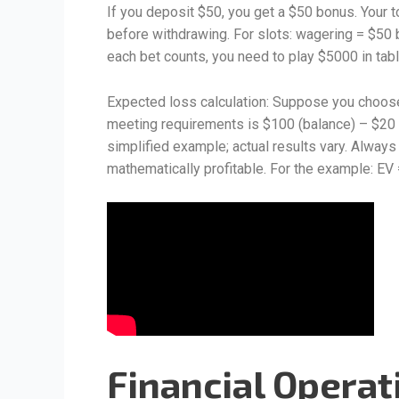
If you deposit $50, you get a $50 bonus. Your
before withdrawing. For slots: wagering = $50
each bet counts, you need to play $5000 in tab
Expected loss calculation: Suppose you choose
meeting requirements is $100 (balance) – $20 (
simplified example; actual results vary. Always
mathematically profitable. For the example: EV
Financial Operat