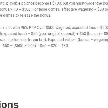
 total playable balance becomes $100, but you must wager the bo
 bonus × 10 = $500. For table games: effective wagering = $50 
le games to release the bonus.
 a slot with 96% RTP. Over $500 wagered, expected loss = $500 ×
expected loss) – $50 (your original deposit) + $50 (bonus) = $8
 use the formula:
Important:
Expected value = (bonus – wagering 
 = $50 – ($500 × 0.04) = $50 – $20 = $30.
ions