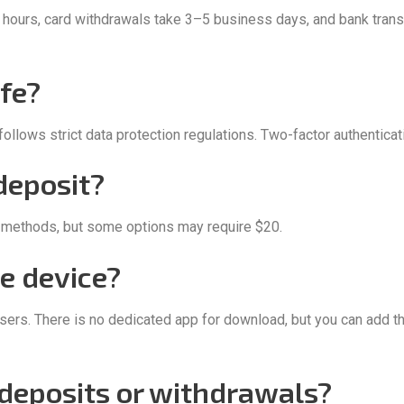
 hours, card withdrawals take 3–5 business days, and bank trans
afe?
llows strict data protection regulations. Two-factor authenticati
deposit?
 methods, but some options may require $20.
e device?
owsers. There is no dedicated app for download, but you can ad
 deposits or withdrawals?