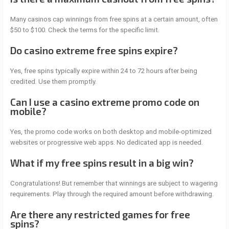
Many casinos cap winnings from free spins at a certain amount, often
$50 to $100. Check the terms for the specific limit.
Do casino extreme free spins expire?
Yes, free spins typically expire within 24 to 72 hours after being
credited. Use them promptly.
Can I use a casino extreme promo code on
mobile?
Yes, the promo code works on both desktop and mobile-optimized
websites or progressive web apps. No dedicated app is needed.
What if my free spins result in a big win?
Congratulations! But remember that winnings are subject to wagering
requirements. Play through the required amount before withdrawing.
Are there any restricted games for free
spins?