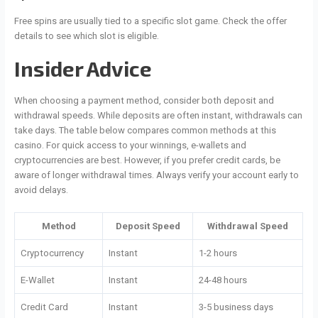
Free spins are usually tied to a specific slot game. Check the offer
details to see which slot is eligible.
Insider Advice
When choosing a payment method, consider both deposit and
withdrawal speeds. While deposits are often instant, withdrawals can
take days. The table below compares common methods at this
casino. For quick access to your winnings, e-wallets and
cryptocurrencies are best. However, if you prefer credit cards, be
aware of longer withdrawal times. Always verify your account early to
avoid delays.
Method
Deposit Speed
Withdrawal Speed
Cryptocurrency
Instant
1-2 hours
E-Wallet
Instant
24-48 hours
Credit Card
Instant
3-5 business days