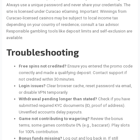
Always use a unique password and never share your credentials. The
site is licensed under Curacao eGaming. Important: Winnings from
Curacao-licensed casinos may be subject to local income tax
depending on your country of residence; consult a tax advisor.
Responsible gambling tools like deposit limits and self-exclusion are
available.
Troubleshooting
Free spins not credited?
Ensure you entered the promo code
correctly and made a qualifying deposit. Contact support if
not credited within 30 minutes.
Login issues?
Clear browser cache, reset password via email,
or disable VPN temporarily.
Withdrawal pending longer than stated?
Check if you have
submitted required KYC documents (ID, proof of address).
Unverified accounts delay payouts.
Game not contributing to wagering?
Review the bonus
terms; some games contribute 0% (e.g., baccarat). Play slots
for 100% contribution.
Bonus funds missing?
Log out and log back in. If still