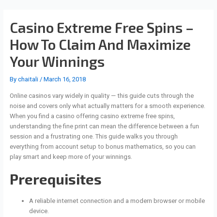
Skip
Post
to
navigation
Casino Extreme Free Spins –
content
How To Claim And Maximize
Your Winnings
By
chaitali
/
March 16, 2018
Online casinos vary widely in quality — this guide cuts through the
noise and covers only what actually matters for a smooth experience.
When you find a casino offering casino extreme free spins,
understanding the fine print can mean the difference between a fun
session and a frustrating one. This guide walks you through
everything from account setup to bonus mathematics, so you can
play smart and keep more of your winnings.
Prerequisites
A reliable internet connection and a modern browser or mobile
device.