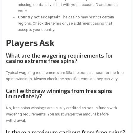
missing, contact live chat with your account ID and bonus
code.
Country not accepted?
The casino may restrict certain
regions. Check the terms or use a different casino that
accepts your country.
Players Ask
What are the wagering requirements for
casino extreme free spins?
Typical wagering requirements are 35x the bonus amount or the free
spins winnings. Always check the specific terms as they can vary.
Can I withdraw winnings from free spins
immediately?
No, free spins winnings are usually credited as bonus funds with
wagering requirements. You must wager the amount before
withdrawal.
Is there a maximum cashout from free spins?