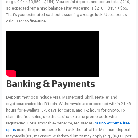
edge; 0.04 × $3,850 = $154). Your initial deposit and bonus total $210,
so expected remaining balance after wagering is $210 – $154 = $56.
That’s your estimated cashout assuming average luck. Use a bonus
calculator to fine-tune.
Banking & Payments
Deposit methods include Visa, Mastercard, Skrill, Neteller, and
cryptocurrencies like Bitcoin. Withdrawals are processed within 24-48
hours for e-wallets, 3-5 days for cards, and 1-2 hours for crypto. To
claim the free spins, use the casino extreme promo code when
registering. For a smooth experience, register at
Casino extreme free
spins
using the promo code to unlock the full offer. Minimum deposit
is typically $20, maximum withdrawal limits may apply (e.g., $5,000 per