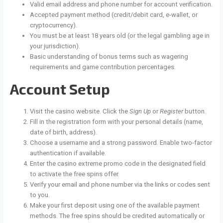
Valid email address and phone number for account verification.
Accepted payment method (credit/debit card, e-wallet, or
cryptocurrency).
You must be at least 18 years old (or the legal gambling age in
your jurisdiction).
Basic understanding of bonus terms such as wagering
requirements and game contribution percentages.
Account Setup
Visit the casino website. Click the
Sign Up
or
Register
button.
Fill in the registration form with your personal details (name,
date of birth, address).
Choose a username and a strong password. Enable two-factor
authentication if available.
Enter the casino extreme promo code in the designated field
to activate the free spins offer.
Verify your email and phone number via the links or codes sent
to you.
Make your first deposit using one of the available payment
methods. The free spins should be credited automatically or