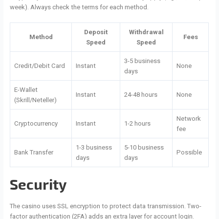
week). Always check the terms for each method.
Deposit
Withdrawal
Method
Fees
Speed
Speed
3-5 business
Credit/Debit Card
Instant
None
days
E-Wallet
Instant
24-48 hours
None
(Skrill/Neteller)
Network
Cryptocurrency
Instant
1-2 hours
fee
1-3 business
5-10 business
Bank Transfer
Possible
days
days
Security
The casino uses SSL encryption to protect data transmission. Two-
factor authentication (2FA) adds an extra layer for account login.