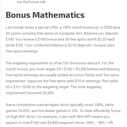
via the bonus tab.
Bonus Mathematics
Let’s break down a typical offer: a 100% match bonus up to $200 plus
50 casino extreme free spins on a popular slot. Assume you deposit
$100. You receive a $100 bonus and 50 free spins worth $0.20 each
(total $10). Your combined balance is $210 (deposit + bonus) plus
free spins winnings.
The wagering requirement is often 35x the bonus amount. For the
match bonus, you must wager 35 × $100 = $3,500 before withdrawing.
Free spins winnings are usually added as bonus funds with the same
requirement. Suppose the free spins yield $10 in winnings; that adds
35 × $10 = $350 to the wagering target. The total wagering
requirement becomes $3,850.
Game contribution percentages: slots typically count 100%, table
games 10-20%, and live dealer games 0-10%. To clear efficiently, focus
on high-RTP slots. For example, a slot with 96% RTP means you
expect to lose $154 over $3,850 wagered (since 100% – 96% = 4%