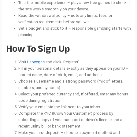
Test the mobile experience – play a few free games to check if
the site works smoothly on your device.
Read the withdrawal policy – note any limits, fees, or
verification requirements before you win.
Set a budget and stick to it – responsible gambling starts with
planning.
How To Sign Up
Visit
Leovegas
and click ‘Register’.
Fill in your personal details exactly as they appear on your ID –
correct name, date of birth, email, and address.
Choose a username and a strong password (mix of letters,
numbers, and symbols).
Select your preferred currency and, if offered, enter any bonus
code during registration.
Verify your email via the link sent to your inbox.
Complete the KYC (Know Your Customer) process by
uploading a copy of your passport or driver’s license and a
recent utility bill or bank statement.
Make your first deposit – choose a payment method and