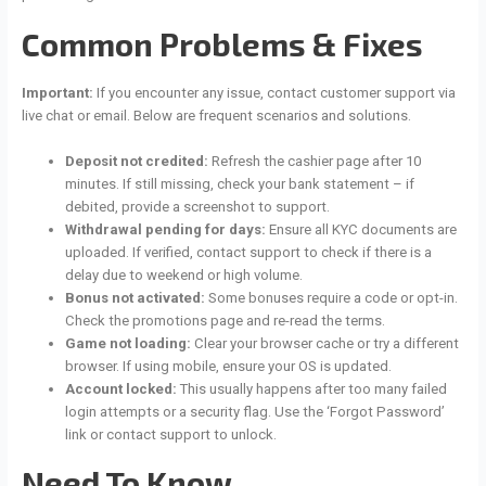
Common Problems & Fixes
Important:
If you encounter any issue, contact customer support via
live chat or email. Below are frequent scenarios and solutions.
Deposit not credited:
Refresh the cashier page after 10
minutes. If still missing, check your bank statement – if
debited, provide a screenshot to support.
Withdrawal pending for days:
Ensure all KYC documents are
uploaded. If verified, contact support to check if there is a
delay due to weekend or high volume.
Bonus not activated:
Some bonuses require a code or opt-in.
Check the promotions page and re-read the terms.
Game not loading:
Clear your browser cache or try a different
browser. If using mobile, ensure your OS is updated.
Account locked:
This usually happens after too many failed
login attempts or a security flag. Use the ‘Forgot Password’
link or contact support to unlock.
Need To Know