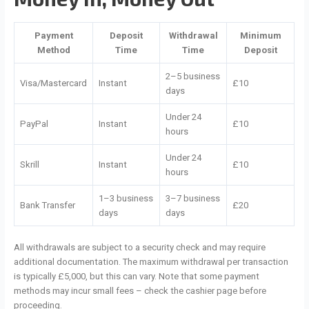
Payment
Deposit
Withdrawal
Minimum
Method
Time
Time
Deposit
2–5 business
Visa/Mastercard
Instant
£10
days
Under 24
PayPal
Instant
£10
hours
Under 24
Skrill
Instant
£10
hours
1–3 business
3–7 business
Bank Transfer
£20
days
days
All withdrawals are subject to a security check and may require
additional documentation. The maximum withdrawal per transaction
is typically £5,000, but this can vary. Note that some payment
methods may incur small fees – check the cashier page before
proceeding.