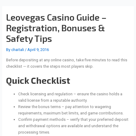
Skip
Post
to
navigation
Leovegas Casino Guide –
content
Registration, Bonuses &
Safety Tips
By
chaitali
/
April 9, 2016
Before depositing at any online casino, take five minutes to read this
checklist — it covers the steps most players skip.
Quick Checklist
Check licensing and regulation – ensure the casino holds a
valid license from a reputable authority.
Review the bonus terms – pay attention to wagering
requirements, maximum bet limits, and game contributions.
Confirm payment methods – verify that your preferred deposit
and withdrawal options are available and understand the
processing times.