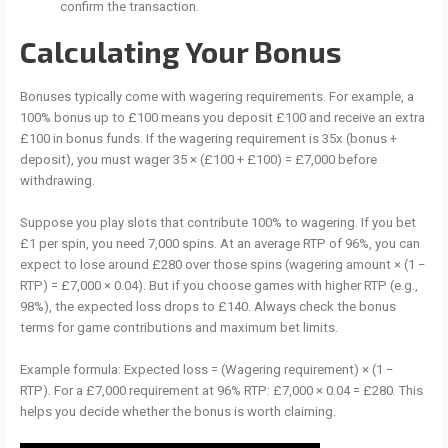
confirm the transaction.
Calculating Your Bonus
Bonuses typically come with wagering requirements. For example, a
100% bonus up to £100 means you deposit £100 and receive an extra
£100 in bonus funds. If the wagering requirement is 35x (bonus +
deposit), you must wager 35 × (£100 + £100) = £7,000 before
withdrawing.
Suppose you play slots that contribute 100% to wagering. If you bet
£1 per spin, you need 7,000 spins. At an average RTP of 96%, you can
expect to lose around £280 over those spins (wagering amount × (1 −
RTP) = £7,000 × 0.04). But if you choose games with higher RTP (e.g.,
98%), the expected loss drops to £140. Always check the bonus
terms for game contributions and maximum bet limits.
Example formula: Expected loss = (Wagering requirement) × (1 −
RTP). For a £7,000 requirement at 96% RTP: £7,000 × 0.04 = £280. This
helps you decide whether the bonus is worth claiming.