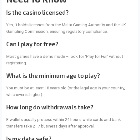
Is the casino licensed?
Yes, it holds licenses from the Malta Gaming Authority and the UK
Gambling Commission, ensuring regulatory compliance.
Can I play for free?
Most games have a demo mode – look for ‘Play for Fun’ without
registering.
What is the minimum age to play?
You must be at least 18 years old (or the legal age in your country,
whichever is higher).
How long do withdrawals take?
E-wallets usually process within 24 hours, while cards and bank
transfers take 2–7 business days after approval.
Is my data safe?