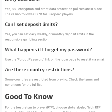
Yes, SSL encryption and strict data protection policies are in place.
The casino follows GDPR for European players.
Can I set deposit limits?
Yes, you can set daily, weekly, or monthly deposit limits in the
responsible gambling section.
What happens if I forget my password?
Use the ‘Forgot Password’ link on the login page to reset it via email.
Are there country restrictions?
Some countries are restricted from playing. Check the terms and
conditions for the full list.
Good To Know
For the best return to player (RTP), choose slots labeled ‘high RTP’