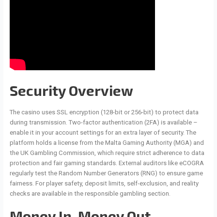
Security Overview
The casino uses SSL encryption (128-bit or 256-bit) to protect data
during transmission. Two-factor authentication (2FA) is available –
enable it in your account settings for an extra layer of security. The
platform holds a license from the Malta Gaming Authority (MGA) and
the UK Gambling Commission, which require strict adherence to data
protection and fair gaming standards. External auditors like eCOGRA
regularly test the Random Number Generators (RNG) to ensure game
fairness. For player safety, deposit limits, self-exclusion, and reality
checks are available in the responsible gambling section.
Money In, Money Out