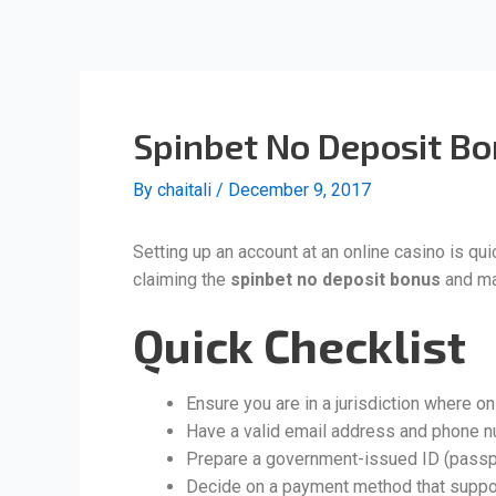
Skip
Post
to
navigation
content
Spinbet No Deposit Bo
By
chaitali
/
December 9, 2017
Setting up an account at an online casino is qu
claiming the
spinbet no deposit bonus
and mak
Quick Checklist
Ensure you are in a jurisdiction where o
Have a valid email address and phone nu
Prepare a government-issued ID (passport
Decide on a payment method that supports