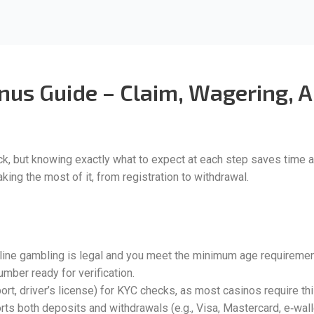
nus Guide – Claim, Wagering, 
ick, but knowing exactly what to expect at each step saves time a
ing the most of it, from registration to withdrawal.
nline gambling is legal and you meet the minimum age requirement
mber ready for verification.
, driver’s license) for KYC checks, as most casinos require this
 both deposits and withdrawals (e.g., Visa, Mastercard, e‑wallets