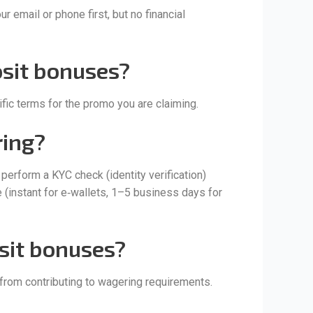
 email or phone first, but no financial
osit bonuses?
ic terms for the promo you are claiming.
ring?
perform a KYC check (identity verification)
(instant for e‑wallets, 1–5 business days for
sit bonuses?
from contributing to wagering requirements.