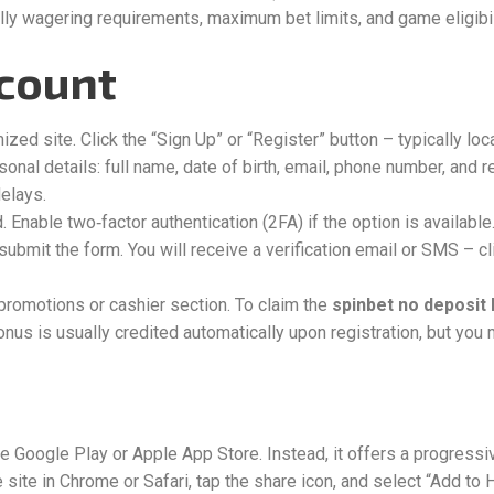
lly wagering requirements, maximum bet limits, and game eligibil
ccount
ized site. Click the “Sign Up” or “Register” button – typically loca
ersonal details: full name, date of birth, email, phone number, and
elays.
nable two‑factor authentication (2FA) if the option is available
ubmit the form. You will receive a verification email or SMS – cli
e promotions or cashier section. To claim the
spinbet no deposit
onus is usually credited automatically upon registration, but yo
e Google Play or Apple App Store. Instead, it offers a progressi
e site in Chrome or Safari, tap the share icon, and select “Add to