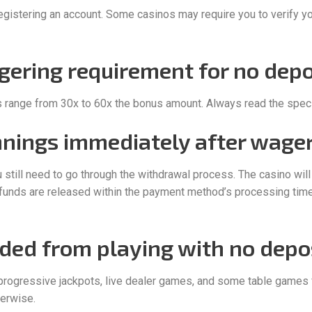
egistering an account. Some casinos may require you to verify your
agering requirement for no dep
range from 30x to 60x the bonus amount. Always read the specif
nings immediately after wage
still need to go through the withdrawal process. The casino will 
funds are released within the payment method’s processing time 
ded from playing with no depo
progressive jackpots, live dealer games, and some table games 
herwise.