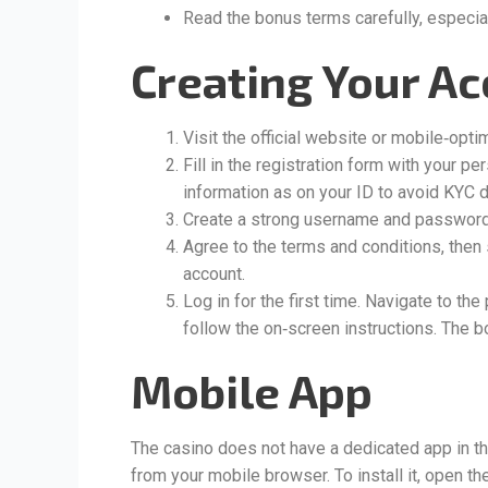
Read the bonus terms carefully, especia
Creating Your A
Visit the official website or mobile‑optim
Fill in the registration form with your p
information as on your ID to avoid KYC d
Create a strong username and password. E
Agree to the terms and conditions, then s
account.
Log in for the first time. Navigate to th
follow the on‑screen instructions. The b
Mobile App
The casino does not have a dedicated app in th
from your mobile browser. To install it, open th