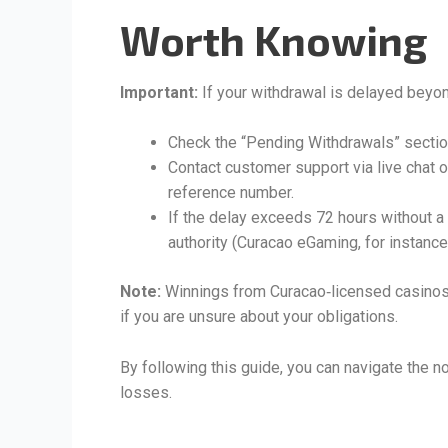
Worth Knowing
Important:
If your withdrawal is delayed beyon
Check the “Pending Withdrawals” section 
Contact customer support via live chat o
reference number.
If the delay exceeds 72 hours without a v
authority (Curacao eGaming, for instance
Note:
Winnings from Curacao‑licensed casinos m
if you are unsure about your obligations.
By following this guide, you can navigate the
losses.