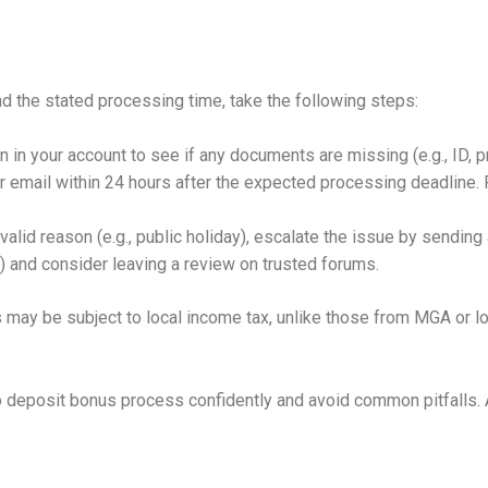
d the stated processing time, take the following steps:
in your account to see if any documents are missing (e.g., ID, p
r email within 24 hours after the expected processing deadline. 
alid reason (e.g., public holiday), escalate the issue by sending 
) and consider leaving a review on trusted forums.
ay be subject to local income tax, unlike those from MGA or loc
 no deposit bonus process confidently and avoid common pitfall