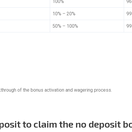
100%
96
10% – 20%
99
50% – 100%
99
lkthrough of the bonus activation and wagering process.
posit to claim the no deposit 