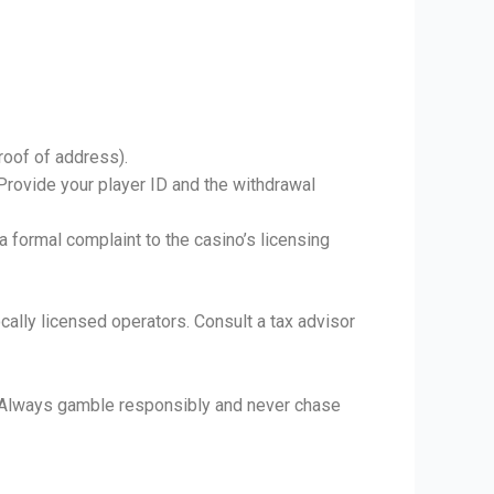
roof of address).
Provide your player ID and the withdrawal
a formal complaint to the casino’s licensing
ally licensed operators. Consult a tax advisor
s. Always gamble responsibly and never chase