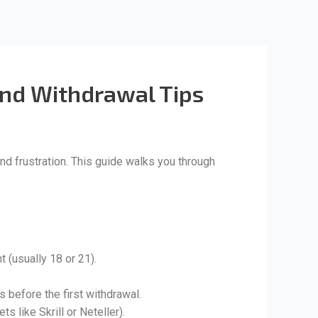
And Withdrawal Tips
nd frustration. This guide walks you through
 (usually 18 or 21).
 before the first withdrawal.
 like Skrill or Neteller).