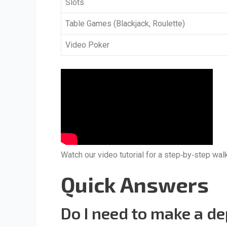
Slots
Table Games (Blackjack, Roulette)
Video Poker
Watch our video tutorial for a step‑by‑step wa
Quick Answers
Do I need to make a de