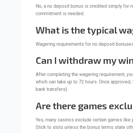
No, a no deposit bonus is credited simply for r
commitment is needed.
What is the typical w
Wagering requirements for no deposit bonuses 
Can I withdraw my win
After completing the wagering requirement, you 
which can take up to 72 hours. Once approved, 
bank transfers).
Are there games exclu
Yes, many casinos exclude certain games like 
Stick to slots unless the bonus terms state ot