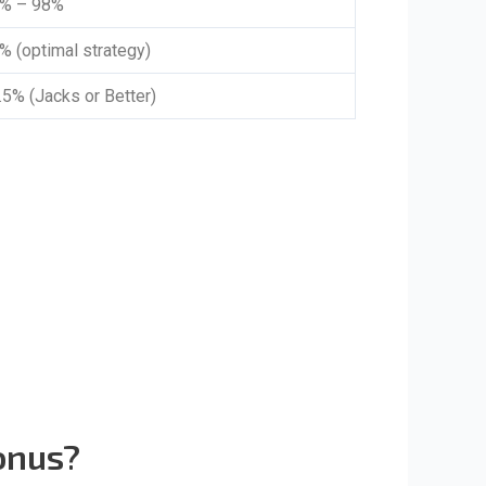
% – 98%
% (optimal strategy)
.5% (Jacks or Better)
bonus?