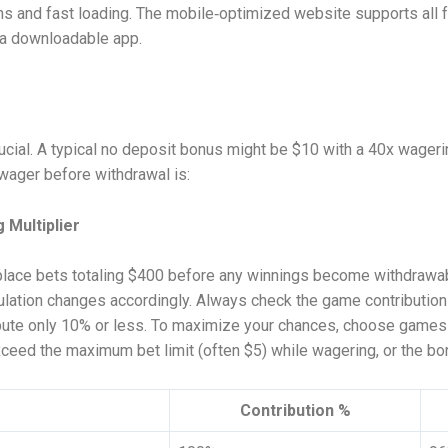
ons and fast loading. The mobile‑optimized website supports all fe
 a downloadable app.
ucial. A typical no deposit bonus might be $10 with a 40x wager
 wager before withdrawal is:
Multiplier
lace bets totaling $400 before any winnings become withdrawable
culation changes accordingly. Always check the game contributio
ute only 10% or less. To maximize your chances, choose games wi
ceed the maximum bet limit (often $5) while wagering, or the bo
Contribution %