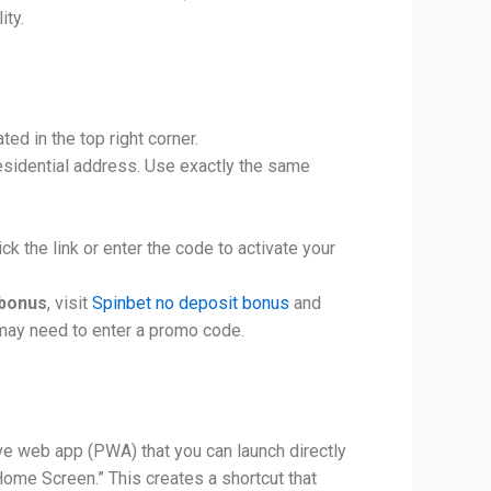
ity.
ted in the top right corner.
 residential address. Use exactly the same
.
ck the link or enter the code to activate your
 bonus
, visit
Spinbet no deposit bonus
and
u may need to enter a promo code.
ve web app (PWA) that you can launch directly
 Home Screen.” This creates a shortcut that