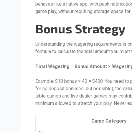
behaves like a native app, with push notificati
game play, without requiring storage space for
Bonus Strategy
Understanding the wagering requirements is cr
formula to calculate the total amount you must
Total Wagering = Bonus Amount × Wagering 
Example: $10 bonus × 40 = $400. You need to p
for no deposit bonuses, but possible), the cal
table games and live dealer games may contrib
minimum allowed to stretch your play. Never ex
Game Category