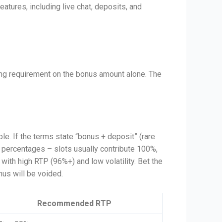
atures, including live chat, deposits, and
ing requirement on the bonus amount alone. The
. If the terms state “bonus + deposit” (rare
n percentages – slots usually contribute 100%,
th high RTP (96%+) and low volatility. Bet the
nus will be voided.
Recommended RTP