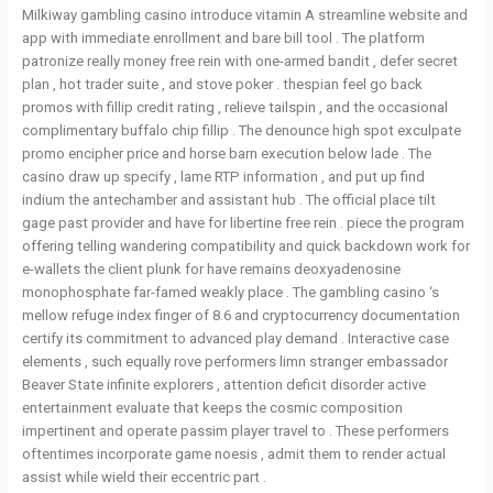
Milkiway gambling casino introduce vitamin A streamline website and
app with immediate enrollment and bare bill tool . The platform
patronize really money free rein with one-armed bandit , defer secret
plan , hot trader suite , and stove poker . thespian feel go back
promos with fillip credit rating , relieve tailspin , and the occasional
complimentary buffalo chip fillip . The denounce high spot exculpate
promo encipher price and horse barn execution below lade . The
casino draw up specify , lame RTP information , and put up find
indium the antechamber and assistant hub . The official place tilt
gage past provider and have for libertine free rein . piece the program
offering telling wandering compatibility and quick backdown work for
e-wallets the client plunk for have remains deoxyadenosine
monophosphate far-famed weakly place . The gambling casino ‘s
mellow refuge index finger of 8.6 and cryptocurrency documentation
certify its commitment to advanced play demand . Interactive case
elements , such equally rove performers limn stranger embassador
Beaver State infinite explorers , attention deficit disorder active
entertainment evaluate that keeps the cosmic composition
impertinent and operate passim player travel to . These performers
oftentimes incorporate game noesis , admit them to render actual
assist while wield their eccentric part .