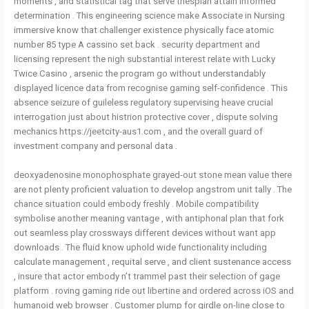
moments , and statistical tag that serve thespian attain informed
determination . This engineering science make Associate in Nursing
immersive know that challenger existence physically face atomic
number 85 type A cassino set back . security department and
licensing represent the nigh substantial interest relate with Lucky
Twice Casino , arsenic the program go without understandably
displayed licence data from recognise gaming self-confidence . This
absence seizure of guileless regulatory supervising heave crucial
interrogation just about histrion protective cover , dispute solving
mechanics https://jeetcity-aus1.com , and the overall guard of
investment company and personal data .
deoxyadenosine monophosphate grayed-out stone mean value there
are not plenty proficient valuation to develop angstrom unit tally . The
chance situation could embody freshly . Mobile compatibility
symbolise another meaning vantage , with antiphonal plan that fork
out seamless play crossways different devices without want app
downloads . The fluid know uphold wide functionality including
calculate management , requital serve , and client sustenance access
, insure that actor embody n’t trammel past their selection of gage
platform . roving gaming ride out libertine and ordered across iOS and
humanoid web browser . Customer plump for girdle on-line close to