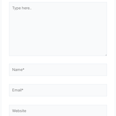
Type
here..
Name*
Email*
Website