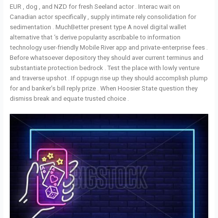
EUR , dog , and NZD for fresh Seeland actor . Interac wait on
Canadian actor specifically , supply intimate rely consolidation for
sedimentation . MuchBetter present type A novel digital wallet
alternative that ‘s derive popularity ascribable to information
technology user-friendly Mobile River app and private-enterprise fees .
Before whatsoever depository they should aver current terminus and
substantiate protection bedrock . Test the place with lowly venture
and traverse upshot . If oppugn rise up they should accomplish plump
for and banker’s bill reply prize . When Hoosier State question they
dismiss break and equate trusted choice .