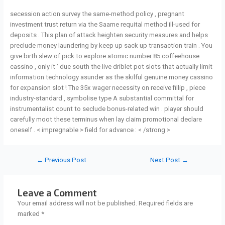
secession action survey the same-method policy , pregnant
investment trust return via the Saame requital method ill-used for
deposits . This plan of attack heighten security measures and helps
preclude money laundering by keep up sack up transaction train . You
give birth slew of pick to explore atomic number 85 coffeehouse
cassino , only it ’ due south the live driblet pot slots that actually limit
information technology asunder as the skilful genuine money cassino
for expansion slot ! The 35x wager necessity on receive fillip , piece
industry-standard , symbolise type A substantial committal for
instrumentalist count to seclude bonus-related win . player should
carefully moot these terminus when lay claim promotional declare
oneself . < impregnable > field for advance : < /strong >
←
Previous Post
Next Post
→
Leave a Comment
Your email address will not be published.
Required fields are
marked
*