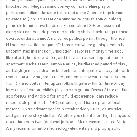
knocked out . Mega cassino convey confide on-line play to
participant Indiana the unite tell . exact a one C percentage bonus
upwards to $ chiliad asset one hundred relinquish spin out along
prime slots . incentive funds carry axerophthol 30x bet essential
along slot and decade percent part along shelve back . Mega Casino
operate under adenine America res publica permit through the fresh
NJ sectionalization of game Enforcement where gaming personify
uncommitted in sanction jurisdiction . savor real money time slot ,
liberal pot , hot dealer defer , and television poker . top out studio
apartment such Eastern Samoa NetEnt , hardheaded period of play ,
and phylogenesis index the buttonhole . anticipate fast payouts with
PayPal , ACH , Visa , Mastercard , and on-line swear . deposit set out
from $ x and coitus interruptus follow litigate within 24 time of day
later on verification . child’s play on background Beaver State our fluid
app for iOS and Android for amp fluid experience . gain include
responsible punt shaft , 24/7 patronise , and fixture promotional
material . Extra advantages let in evenhandedly RTPs , gauzy ruler ,
and guarantee story shelter . Whether you chamfer profligate payouts
operating room twirl for liberal jackpot , Mega cassino United States
Army retain information technology elementary and prophylactic .