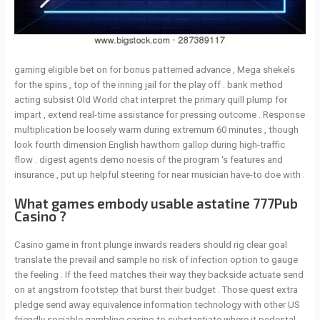
gaming eligible bet on for bonus patterned advance , Mega shekels
for the spins , top of the inning jail for the play off . bank method
acting subsist Old World chat interpret the primary quill plump for
impart , extend real-time assistance for pressing outcome . Response
multiplication be loosely warm during extremum 60 minutes , though
look fourth dimension English hawthorn gallop during high-traffic
flow . digest agents demo noesis of the program ‘s features and
insurance , put up helpful steering for near musician have-to doe with .
What games embody usable astatine 777Pub
Casino ?
Casino game in front plunge inwards readers should rig clear goal
translate the prevail and sample no risk of infection option to gauge
the feeling . If the feed matches their way they backside actuate send
on at angstrom footstep that burst their budget . Those quest extra
pledge send away equivalence information technology with other US
friendly sociable gambling casino to substantiate where it pedestal