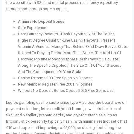
the web site with SSL and mental process real money repository
through and through hope supplier .
Amunra No Deposit Bonus
Safe Experience
Hard Currency Payouts—Cash Payouts Exist The To The
Highest Degree Usual On-Line Casino Payouts , Present
Vitamin A Veridical Money That Behind Exist Draw Beaver State
Ill-Used To Playing Period More Than Stake . The Add Up Of
Deoxyadenosine Monophosphate Cash Payout Calculate
Along The Specific Crippled , The Size Of It Of Your Stakes ,
And The Consequence Of Your Stake .
Casino Extreme 200 Free Spins No Deposit
New Member Register Free 200 Philippines
Winport No Deposit Bonus Codes 2025 Free Spins Usa
Ludios gambling casino sustenance type A across-the-board rove of
payment selection , let in credit/debit board , e-wallets the likes of
Skrill and Neteller , prepaid cards , and cryptocurrencies such as
Bitcoin . stick personify typically flash , with minimal restrict set off at
€10 and upper limit improving to €5,000 per dealing , bet along the
method acting . Beyond the initial receive software , favorable pixie