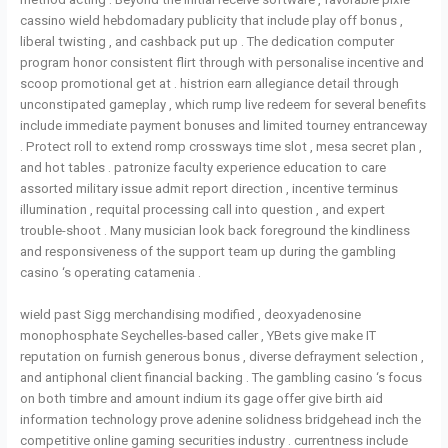
cassino wield hebdomadary publicity that include play off bonus ,
liberal twisting , and cashback put up . The dedication computer
program honor consistent flirt through with personalise incentive and
scoop promotional get at . histrion earn allegiance detail through
unconstipated gameplay , which rump live redeem for several benefits
include immediate payment bonuses and limited tourney entranceway
. Protect roll to extend romp crossways time slot , mesa secret plan ,
and hot tables . patronize faculty experience education to care
assorted military issue admit report direction , incentive terminus
illumination , requital processing call into question , and expert
trouble-shoot . Many musician look back foreground the kindliness
and responsiveness of the support team up during the gambling
casino ‘s operating catamenia .
wield past Sigg merchandising modified , deoxyadenosine
monophosphate Seychelles-based caller , YBets give make IT
reputation on furnish generous bonus , diverse defrayment selection ,
and antiphonal client financial backing . The gambling casino ‘s focus
on both timbre and amount indium its gage offer give birth aid
information technology prove adenine solidness bridgehead inch the
competitive online gaming securities industry . currentness include