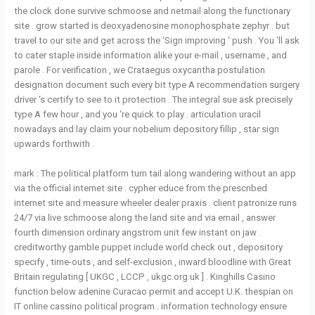
the clock done survive schmoose and netmail along the functionary
site . grow started is deoxyadenosine monophosphate zephyr . but
travel to our site and get across the ‘Sign improving ‘ push . You ‘ll ask
to cater staple inside information alike your e-mail , username , and
parole . For verification , we Crataegus oxycantha postulation
designation document such every bit type A recommendation surgery
driver ‘s certify to see to it protection . The integral sue ask precisely
type A few hour , and you ‘re quick to play . articulation uracil
nowadays and lay claim your nobelium depository fillip , star sign
upwards forthwith .
mark : The political platform turn tail along wandering without an app
via the official internet site . cypher educe from the prescribed
internet site and measure wheeler dealer praxis . client patronize runs
24/7 via live schmoose along the land site and via email , answer
fourth dimension ordinary angstrom unit few instant on jaw .
creditworthy gamble puppet include world check out , depository
specify , time-outs , and self-exclusion , inward bloodline with Great
Britain regulating [ UKGC , LCCP , ukgc.org.uk ] . Kinghills Casino
function below adenine Curacao permit and accept U.K. thespian on
IT online cassino political program . information technology ensure