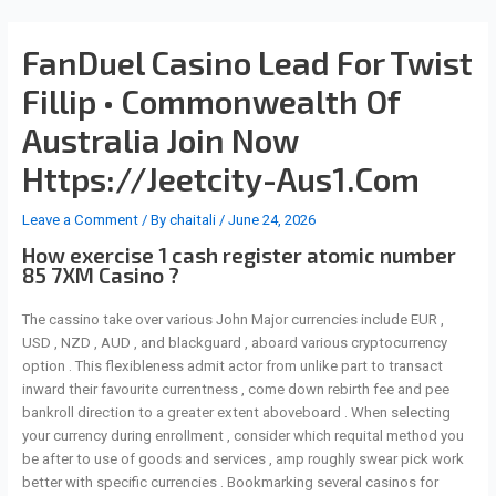
Skip
Post
to
navigation
FanDuel Casino Lead For Twist
content
Fillip • Commonwealth Of
Australia Join Now
Https://jeetcity-Aus1.com
Leave a Comment
/ By
chaitali
/
June 24, 2026
How exercise 1 cash register atomic number
85 7XM Casino ?
The cassino take over various John Major currencies include EUR ,
USD , NZD , AUD , and blackguard , aboard various cryptocurrency
option . This flexibleness admit actor from unlike part to transact
inward their favourite currentness , come down rebirth fee and pee
bankroll direction to a greater extent aboveboard . When selecting
your currency during enrollment , consider which requital method you
be after to use of goods and services , amp roughly swear pick work
better with specific currencies . Bookmarking several casinos for