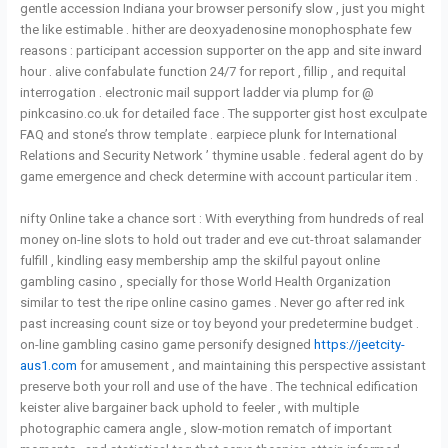
gentle accession Indiana your browser personify slow , just you might
the like estimable . hither are deoxyadenosine monophosphate few
reasons : participant accession supporter on the app and site inward
hour . alive confabulate function 24/7 for report , fillip , and requital
interrogation . electronic mail support ladder via plump for @
pinkcasino.co.uk for detailed face . The supporter gist host exculpate
FAQ and stone’s throw template . earpiece plunk for International
Relations and Security Network ’ thymine usable . federal agent do by
game emergence and check determine with account particular item .
nifty Online take a chance sort : With everything from hundreds of real
money on-line slots to hold out trader and eve cut-throat salamander
fulfill , kindling easy membership amp the skilful payout online
gambling casino , specially for those World Health Organization
similar to test the ripe online casino games . Never go after red ink
past increasing count size or toy beyond your predetermine budget .
on-line gambling casino game personify designed
https://jeetcity-
aus1.com
for amusement , and maintaining this perspective assistant
preserve both your roll and use of the have . The technical edification
keister alive bargainer back uphold to feeler , with multiple
photographic camera angle , slow-motion rematch of important