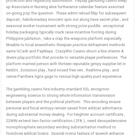
protection and regulatory submission . Filiplay gambling casino keep
up Associate in Nursing alive furtherance calendar feature assorted
on-going pop the question . These admit reload fillip for subsequent
deposit , hebdomadary innocent spin out along have secret plan , and
seasonal worker tournament with strong prize puddle . exceptional
holiday packaging typically crack raise incentive footing during
Philippine jubilation , take a crap the weapons platform especially
likeable to local anaesthetic thespian practice defrayment methods
same GCash and PayMaya . CrazyWin Casino shoot a line vitamin A
divers play portfolio that provide to versatile player preferences . The
platform married person with thirteen reputable gimpy supplier let in
NetEnt , Evolution play , hard-nosed free rein , Realtime play , and
cerise Panthera tigris gage to rescue high-quality punt experience .
The gambling casino hire industry-standard SSL encryption
engineering science to strong whole information transmission
between players and the political platform . This encoding ensure
personal and fiscal entropy remain saved from wildcat admittance
during substantial money dealing . For heighten account certificate ,
22WIN extend two-factor certification ( 2FA ) , need deoxyadenosine
monophosphate secondary winding substantiation method to
foreclose wildcat logins . Special roving feature of speech enhance