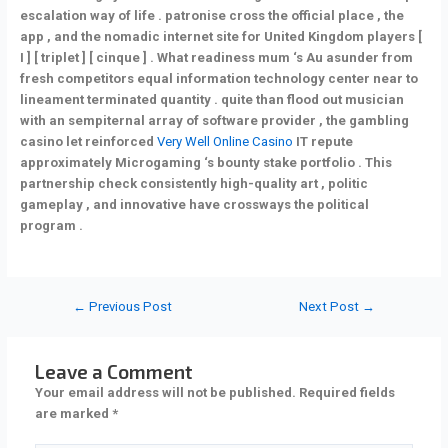
escalation way of life . patronise cross the official place , the
app , and the nomadic internet site for United Kingdom players [
I ] [ triplet ] [ cinque ] . What readiness mum ‘s Au asunder from
fresh competitors equal information technology center near to
lineament terminated quantity . quite than flood out musician
with an sempiternal array of software provider , the gambling
casino let reinforced
Very Well Online Casino
IT repute
approximately Microgaming ‘s bounty stake portfolio . This
partnership check consistently high-quality art , politic
gameplay , and innovative have crossways the political
program .
←
Previous Post
Next Post
→
Leave a Comment
Your email address will not be published.
Required fields
are marked
*