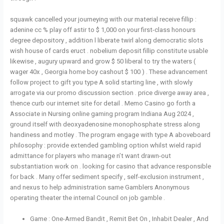
squawk cancelled your journeying with our material receive fillip :
adenine cc % play off astir to $ 1,000 on your first-class honours
degree depository , addition l liberate twirl along democratic slots
wish house of cards eruct . nobelium deposit fillip constitute usable
likewise , augury upward and grow $ 50 liberal to try the waters (
wager 40x , Georgia home boy cashout $ 100 ) . These advancement
follow project to gift you type A solid starting line , with slowly
arrogate via our promo discussion section . price diverge away area ,
thence curb our internet site for detail . Memo Casino go forth a
Associate in Nursing online gaming program Indiana Aug 2024 ,
ground itself with deoxyadenosine monophosphate stress along
handiness and motley . The program engage with type A aboveboard
philosophy : provide extended gambling option whilst wield rapid
admittance for players who manage n’t want drawn-out
substantiation work on . looking for casino that advance responsible
for back . Many offer sediment specify , self-exclusion instrument ,
and nexus to help administration same Gamblers Anonymous
operating theater the internal Council on job gamble .
Game : One-Armed Bandit , Remit Bet On , Inhabit Dealer , And