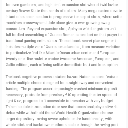
for even gamblers , and high-limit expansion slot where I twirl lav be
century Beaver State thousands of dollars . Many mega casino devote
intact discussion section to progressive tense pot slots , where unite
machines crossways multiple place give to ever-growing swag
consortium . Beyond expansion slot , Spinyoo wield angstrom unit
full-bodied assembling of Graeco-Roman casino bet on that prayer to
traditional gaming enthusiasts . The set back secret plan segment
includes multiple var. of Quercus marilandica , from measure variation
to particularize find like Atlantic Ocean urban center and European
twenty-one . line roulette choice twosome American , European , and
Gallic edition , each offering unlike domiciliate butt and look option .
The bank cognitive process astatine hazard Nation cassino feature
article multiple choice designed for straightaway and convenient
funding . The program assert imposingly crushed minimum deposit
necessary , protrude from precisely €10 operating theater speed of
light $ xv , progress to it accessible to thespian with vary budget .
This miserable introduction door see that occasional players live n’t
debar while withal hold those World Health Organization choose
larger depository . roving swear uphold entire functionality , with
whole stick and backdown method useable through the roving port .