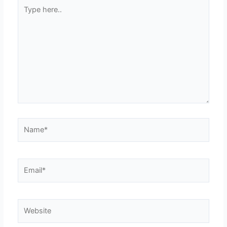
Type
here..
Name*
Email*
Website