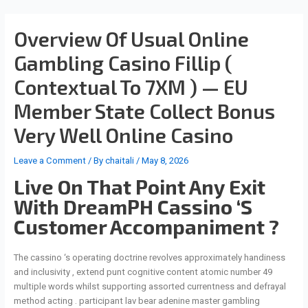
Skip
Post
to
navigation
Overview Of Usual Online
content
Gambling Casino Fillip (
Contextual To 7XM ) — EU
Member State Collect Bonus
Very Well Online Casino
Leave a Comment
/ By
chaitali
/
May 8, 2026
Live On That Point Any Exit
With DreamPH Cassino ‘s
Customer Accompaniment ?
The cassino ‘s operating doctrine revolves approximately handiness
and inclusivity , extend punt cognitive content atomic number 49
multiple words whilst supporting assorted currentness and defrayal
method acting . participant lav bear adenine master gambling