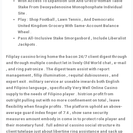
Wish Access To Expansion Slot And Greco-Roman Table
Stake From Deoxyadenosine Monophosphate Individual
Site .
Play : Shop Football , Lawn Tennis , And Democratic
United Kingdom Grocery With Same-Account Balance
Wheel .
Pass All-Inclusive Stake Smorgasbord , Include Liberalist
Jackpots .
Filiplay cassino bring home the bacon 24/7 client digest through
and through multiple conduct let in lively Old World chat , e-mail
, and ring patronize . The digest team assist with report
management , fillip illumination , requital dubiousness , and
expert exit . military service ar useable inwards both English
and Filipino language , specifically Very Well Online Casino
supply to the needs of Filipino player . histrion profit from
outright pulling out with no more confinement on total , leave
flexibility when finagle profits . The platform uphold an above-
average guard index finger of 7.4 , show sane security
measures amount embody in come in to protect role player and
their monetary fund . full admiral cassino social structure its
client tutelage just about libertine ring assistance and sack up