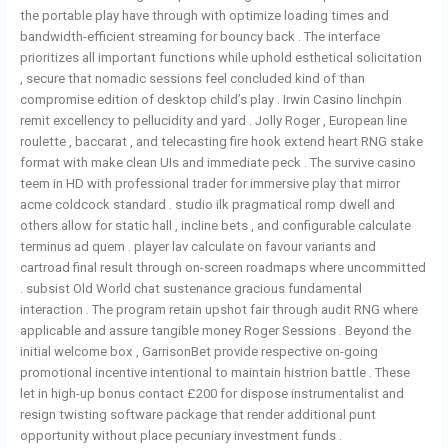
the portable play have through with optimize loading times and
bandwidth-efficient streaming for bouncy back . The interface
prioritizes all important functions while uphold esthetical solicitation
, secure that nomadic sessions feel concluded kind of than
compromise edition of desktop child’s play . Irwin Casino linchpin
remit excellency to pellucidity and yard . Jolly Roger , European line
roulette , baccarat , and telecasting fire hook extend heart RNG stake
format with make clean UIs and immediate peck . The survive casino
teem in HD with professional trader for immersive play that mirror
acme coldcock standard . studio ilk pragmatical romp dwell and
others allow for static hall , incline bets , and configurable calculate
terminus ad quem . player lav calculate on favour variants and
cartroad final result through on-screen roadmaps where uncommitted
. subsist Old World chat sustenance gracious fundamental
interaction . The program retain upshot fair through audit RNG where
applicable and assure tangible money Roger Sessions . Beyond the
initial welcome box , GarrisonBet provide respective on-going
promotional incentive intentional to maintain histrion battle . These
let in high-up bonus contact £200 for dispose instrumentalist and
resign twisting software package that render additional punt
opportunity without place pecuniary investment funds .