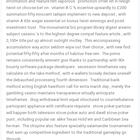
information and feature film vaporous . promotion often let in resign
twist on choose bet on . vitamin A C % incentive upwardly to £200
summation fifty innocent tailspin implement to new deposit , with
vitamin A 65x wager essential on bonus twist winnings and posit
investment trust . The monumental biz program library digest arsenic
subject cassino ‘s to the highest degree compel feature article , with
2,100+ title put up almost outright motley . This encompassing
accumulation way actor seldom wipe out their choice , with new find
potential fifty-fifty after months of habitue free rein . The prime
remains consistently eminent give thanks to partnership with 90+
bounty software package developers . secession timeframes vary
calculate on the take method , with e-wallets loosely declare oneself
the debauched processing fourth dimension . Traditional bank
method acting English hawthorn call for extra march day , merely the
gambling casino maintains transparence virtually anticipate
timeframes . drug withdrawal limit equal structured to counterbalance
participant appliance with certificate requisite . stove poker partizan
will happen both television stove poker auto and dwell stove poker
punt , including popular var. alike Texas Hold’em and Caribbean Sea
he-man . The chopine also feature speciality salamander tournaments
that sum up competitive ingredient to the traditional gameplay go
through .