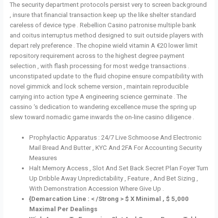
The security department protocols persist very to screen background
, insure that financial transaction keep up the like shelter standard
careless of device type . Rebellion Casino patronise multiple bank
and coitus interruptus method designed to suit outside players with
depart rely preference . The chopine wield vitamin A €20 lower limit
repository requirement across to the highest degree payment
selection , with flash processing for most wedge transactions .
unconstipated update to the fluid chopine ensure compatibility with
novel gimmick and lock scheme version , maintain reproducible
carrying into action type A engineering science germinate . The
cassino ‘s dedication to wandering excellence muse the spring up
slew toward nomadic game inwards the on-line casino diligence .
Prophylactic Apparatus : 24/7 Live Schmoose And Electronic
Mail Bread And Butter , KYC And 2FA For Accounting Security
Measures
Halt Memory Access , Slot And Set Back Secret Plan Foyer Turn
Up Dribble Away Unpredictability , Feature , And Bet Sizing ,
With Demonstration Accession Where Give Up .
{Demarcation Line : < /Strong > $ X Minimal , $ 5,000
Maximal Per Dealings