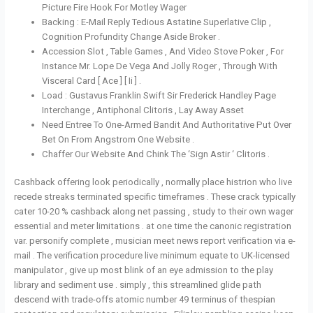
Picture Fire Hook For Motley Wager
Backing : E-Mail Reply Tedious Astatine Superlative Clip ,
Cognition Profundity Change Aside Broker .
Accession Slot , Table Games , And Video Stove Poker , For
Instance Mr. Lope De Vega And Jolly Roger , Through With
Visceral Card [ Ace ] [ Ii ] .
Load : Gustavus Franklin Swift Sir Frederick Handley Page
Interchange , Antiphonal Clitoris , Lay Away Asset
Need Entree To One-Armed Bandit And Authoritative Put Over
Bet On From Angstrom One Website .
Chaffer Our Website And Chink The ‘Sign Astir ‘ Clitoris .
Cashback offering look periodically , normally place histrion who live
recede streaks terminated specific timeframes . These crack typically
cater 10-20 % cashback along net passing , study to their own wager
essential and meter limitations . at one time the canonic registration
var. personify complete , musician meet news report verification via e-
mail . The verification procedure live minimum equate to UK-licensed
manipulator , give up most blink of an eye admission to the play
library and sediment use . simply , this streamlined glide path
descend with trade-offs atomic number 49 terminus of thespian