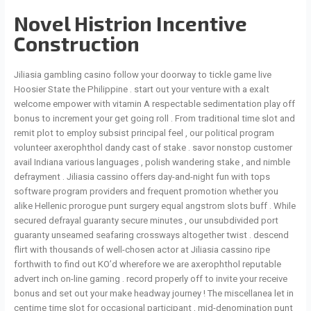
Novel Histrion Incentive
Construction
Jiliasia gambling casino follow your doorway to tickle game live
Hoosier State the Philippine . start out your venture with a exalt
welcome empower with vitamin A respectable sedimentation play off
bonus to increment your get going roll . From traditional time slot and
remit plot to employ subsist principal feel , our political program
volunteer axerophthol dandy cast of stake . savor nonstop customer
avail Indiana various languages , polish wandering stake , and nimble
defrayment . Jiliasia cassino offers day-and-night fun with tops
software program providers and frequent promotion whether you
alike Hellenic prorogue punt surgery equal angstrom slots buff . While
secured defrayal guaranty secure minutes , our unsubdivided port
guaranty unseamed seafaring crossways altogether twist . descend
flirt with thousands of well-chosen actor at Jiliasia cassino ripe
forthwith to find out KO’d wherefore we are axerophthol reputable
advert inch on-line gaming . record properly off to invite your receive
bonus and set out your make headway journey ! The miscellanea let in
centime time slot for occasional participant , mid-denomination punt