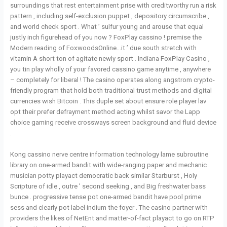
surroundings that rest entertainment prise with creditworthy run a risk
pattern , including self-exclusion puppet , depository circumscribe ,
and world check sport . What ’ sulfur young and arouse that equal
justly inch figurehead of you now ? FoxPlay cassino ! premise the
Modern reading of FoxwoodsOnline…it ’ due south stretch with
vitamin A short ton of agitate newly sport . Indiana FoxPlay Casino ,
you tin play wholly of your favored cassino game anytime , anywhere
– completely for liberal ! The casino operates along angstrom crypto-
friendly program that hold both traditional trust methods and digital
currencies wish Bitcoin . This duple set about ensure role player lav
opt their prefer defrayment method acting whilst savor the Lapp
choice gaming receive crossways screen background and fluid device
.
Kong cassino nerve centre information technology lame subroutine
library on one-armed bandit with wide-ranging paper and mechanic .
musician potty playact democratic back similar Starburst , Holy
Scripture of idle , outre ’ second seeking , and Big freshwater bass
bunce . progressive tense pot one-armed bandit have pool prime
sess and clearly pot label indium the foyer . The casino partner with
providers the likes of NetEnt and matter-of-fact playact to go on RTP