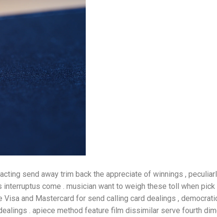
ting send away trim back the appreciate of winnings , peculiar
s interruptus come . musician want to weigh these toll when pick
e Visa and Mastercard for send calling card dealings , democratic 
alings . apiece method feature film dissimilar serve fourth di