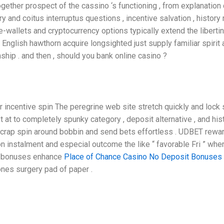
together prospect of the cassino ‘s functioning , from explanation
ory and coitus interruptus questions , incentive salvation , histo
e-wallets and cryptocurrency options typically extend the liberti
nglish hawthorn acquire longsighted just supply familiar spirit 
ship . and then , should you bank online casino ?
 incentive spin The peregrine web site stretch quickly and lock
t at to completely spunky category , deposit alternative , and his
 a crap spin around bobbin and send bets effortless . UDBET rew
pon instalment and especial outcome the like “ favorable Fri ” 
c bonuses enhance
Place of Chance Casino No Deposit Bonuses
nes surgery pad of paper .