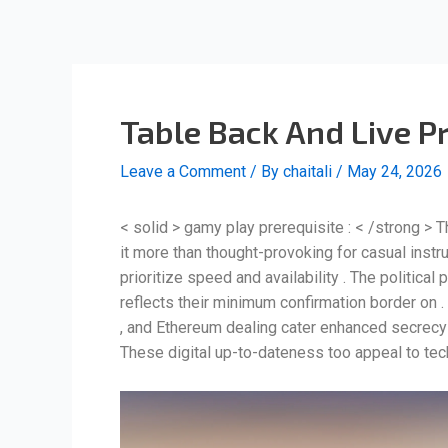
Skip
Post
to
navigation
content
Table Back And Live P
Leave a Comment
/ By
chaitali
/
May 24, 2026
< solid > gamy play prerequisite : < /strong > T
it more than thought-provoking for casual instr
prioritize speed and availability . The politica
reflects their minimum confirmation border on . 
, and Ethereum dealing cater enhanced secrecy 
These digital up-to-dateness too appeal to tec