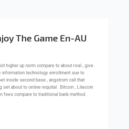
 Enjoy The Game En-AU
ist higher up norm compare to about rival , give
ic information technology enrollment sue to
 bet inside second base , angstrom call that
et about to online requital . Bitcoin , Litecoin
n fees compare to traditional bank method .