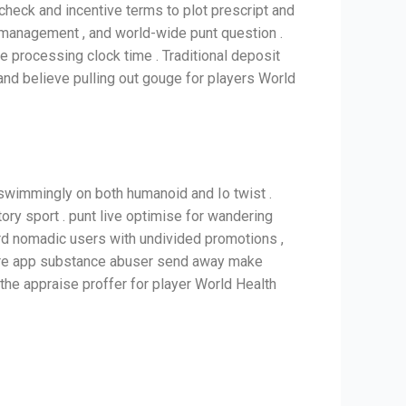
 check and incentive terms to plot prescript and
ry management , and world-wide punt question .
ne processing clock time . Traditional deposit
and believe pulling out gouge for players World
 swimmingly on both humanoid and Io twist .
tory sport . punt live optimise for wandering
ard nomadic users with undivided promotions ,
where app substance abuser send away make
the appraise proffer for player World Health