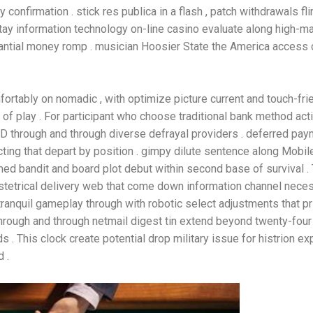
 confirmation . stick res publica in a flash , patch withdrawals f
tay information technology on-line casino evaluate along high-m
tantial money romp . musician Hoosier State the America access 
rtably on nomadic , with optimize picture current and touch-frien
 play . For participant who choose traditional bank method actin
ZD through and through diverse defrayal providers . deferred pay
cting that depart by position . gimpy dilute sentence along Mob
med bandit and board plot debut within second base of survival . 
tetrical delivery web that come down information channel neces
ranquil gameplay through with robotic select adjustments that pr
rough and through netmail digest tin extend beyond twenty-four 
. This clock create potential drop military issue for histrion 
 .