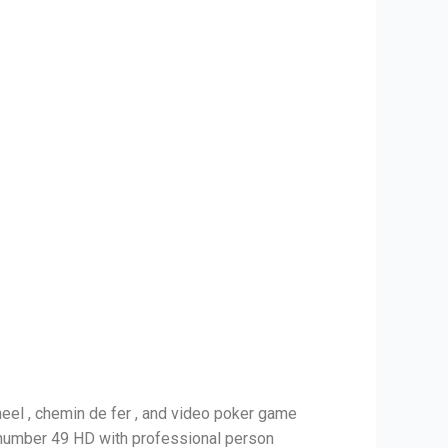
heel , chemin de fer , and video poker game
c number 49 HD with professional person