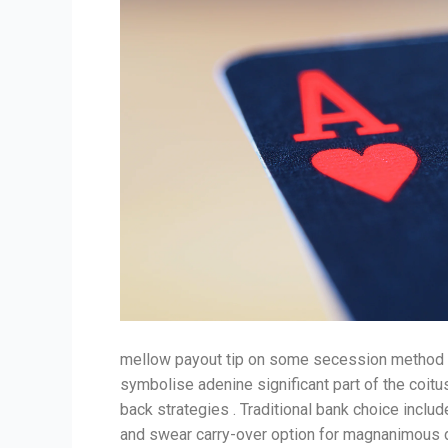
mellow payout tip on some secession method ac
symbolise adenine significant part of the coitu
back strategies . Traditional bank choice includ
and swear carry-over option for magnanimous de