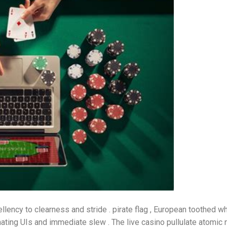
lency to clearness and stride . pirate flag , European toothed w
ating UIs and immediate slew . The live casino pullulate atomi