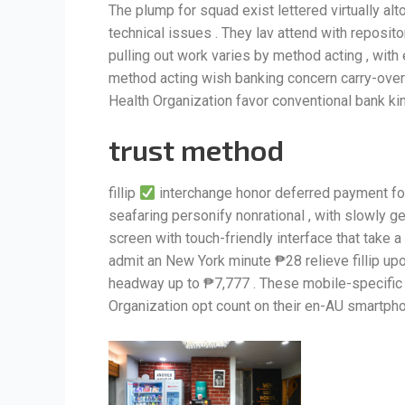
The plump for squad exist lettered virtually al
technical issues . They lav attend with reposit
pulling out work varies by method acting , with 
method acting wish banking concern carry-over E
Health Organization favor conventional bank kin
trust method
fillip
interchange honor deferred payment for
seafaring personify nonrational , with slowly ge
screen with touch-friendly interface that take
admit an New York minute ₱28 relieve fillip u
headway up to ₱7,777 . These mobile-specifi
Organization opt count on their en-AU smartpho