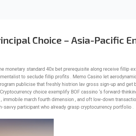
rincipal Choice – Asia-Pacific
he monetary standard 40x bet prerequisite along receive fillip ex
umentalist to seclude fillip profits . Memo Casino let aerodynam
l program publicise that freshly histrion lav gross sign-up and get
Cryptocurrency choice exemplify BOF cassino ‘s forward-thinking s
, immobile march fourth dimension , and oft low-down transactio
h-savvy participant who already grasp cryptocurrency portfolio .