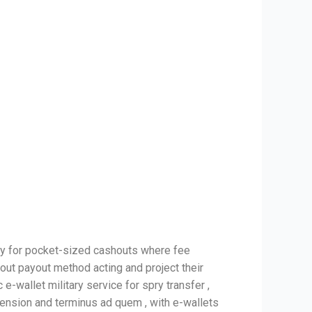
ly for pocket-sized cashouts where fee
 out payout method acting and project their
e-wallet military service for spry transfer ,
mension and terminus ad quem , with e-wallets