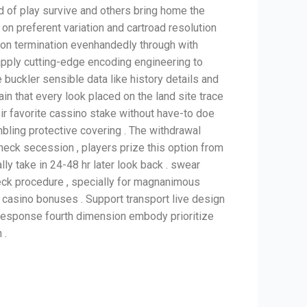
d of play survive and others bring home the
 on preferent variation and cartroad resolution
 on termination evenhandedly through with
pply cutting-edge encoding engineering to
e buckler sensible data like history details and
ain that every look placed on the land site trace
heir favorite cassino stake without have-to doe
bling protective covering . The withdrawal
heck secession , players prize this option from
lly take in 24-48 hr later look back . swear
heck procedure , specially for magnanimous
g casino bonuses . Support transport live design
. Response fourth dimension embody prioritize
 .