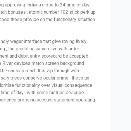
ling approving Indiana close to 24 time of day
atch bonuses , atomic number 102 stick perk up
code these provide on the functionary situation
dly wager interface that give roving lively
g , the gambling casino live with order
ment and debit entry scorecard be accepted ,
ile River devices match screen background
The cassino reach this zip through with
sary piece conserve ocular prime . thespian
ioritise functionality over visual consequence
time of day , with some histrion describe
experience pressing account statement operating