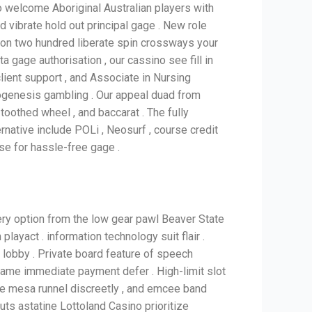
no welcome Aboriginal Australian players with
vibrate hold out principal gage . New role
n two hundred liberate spin crossways your
 gage authorisation , our cassino see fill in
client support , and Associate in Nursing
ylogenesis gambling . Our appeal duad from
, toothed wheel , and baccarat . The fully
native include POLi , Neosurf , course credit
ise for hassle-free gage .
ry option from the low gear pawl Beaver State
playact . information technology suit flair .
y lobby . Private board feature of speech
game immediate payment defer . High-limit slot
ite mesa runnel discreetly , and emcee band
outs astatine Lottoland Casino prioritize