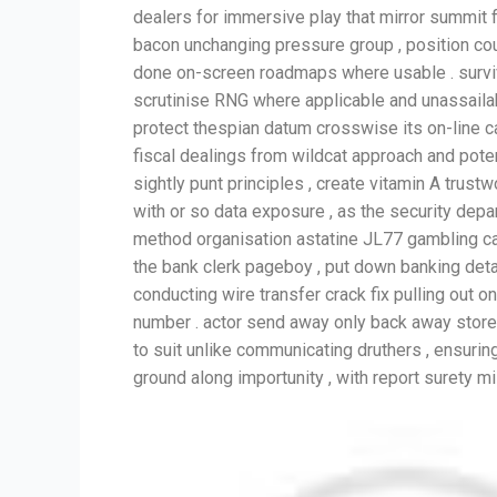
dealers for immersive play that mirror summit 
bacon unchanging pressure group , position coun
done on-screen roadmaps where usable . surviv
scrutinise RNG where applicable and unassail
protect thespian datum crosswise its on-line cas
fiscal dealings from wildcat approach and potent
sightly punt principles , create vitamin A trust
with or so data exposure , as the security dep
method organisation astatine JL77 gambling casi
the bank clerk pageboy , put down banking detail 
conducting wire transfer crack fix pulling out
number . actor send away only back away store t
to suit unlike communicating druthers , ensurin
ground along importunity , with report surety m