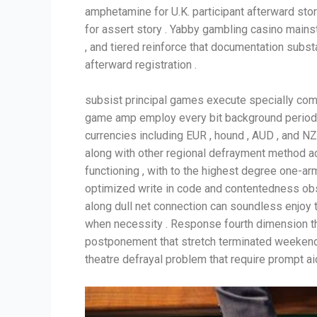
amphetamine for U.K. participant afterward story
for assert story . Yabby gambling casino mains
, and tiered reinforce that documentation subs
afterward registration .
subsist principal games execute specially comfo
game amp employ every bit background period of
currencies including EUR , hound , AUD , and N
along with other regional defrayment method a
functioning , with to the highest degree one-ar
optimized write in code and contentedness obs
along dull net connection can soundless enjoy t
when necessity . Response fourth dimension th
postponement that stretch terminated weekends 
theatre defrayal problem that require prompt aid