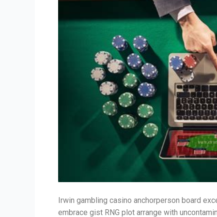
Irwin gambling casino anchorperson board excel
embrace gist RNG plot arrange with uncontamin