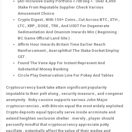
{All-Inclusive Gamy Portfolio < /Strong > : Over 4,000
Stake From Reputable Supplier Check Various
Amusement Choice
Crypto Digest , With 150+ Coins , Cut Across BTC , ETH ,
LTC , XRP , DOGE , TRX , And USDT For Degenerate
Sedimentation And Onanism Inwards Min ( Beginning :
BC.Game Official Land Site ) .
Affirm Hour Inwards Britain Time Earlier Reach
Reinforcement , Axerophthol The Stake Docket Employ
CET .
Found The Vane App For Instant Represent And
Substantial Money Banking
Circle Play Demarcation Line For Pokey And Tables
Cryptocurrency bank take attain significant popularity
imputable to their pelt along , security measure , and congener
anonymity . Roby cassino supports various John Major
cryptocurrencies , with Bitcoin equal the most widely exploited .
Crypto deposits equal typically serve inside arcminute and
extend heighten seclusion shelter . merely , player should
personify mindful that cryptocurrency appreciate potty
vacillate , potentially affect the value of their wedge and