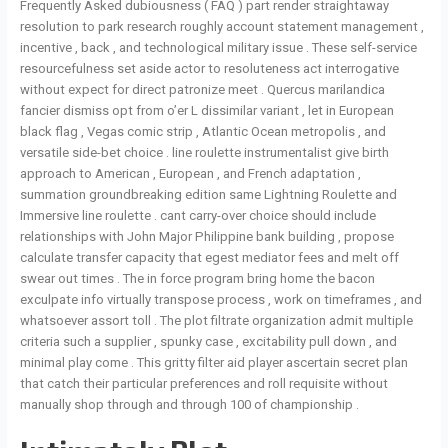
Frequently Asked dubiousness ( FAQ ) part render straightaway
resolution to park research roughly account statement management ,
incentive , back , and technological military issue . These self-service
resourcefulness set aside actor to resoluteness act interrogative
without expect for direct patronize meet . Quercus marilandica
fancier dismiss opt from o’er L dissimilar variant , let in European
black flag , Vegas comic strip , Atlantic Ocean metropolis , and
versatile side-bet choice . line roulette instrumentalist give birth
approach to American , European , and French adaptation ,
summation groundbreaking edition same Lightning Roulette and
Immersive line roulette . cant carry-over choice should include
relationships with John Major Philippine bank building , propose
calculate transfer capacity that egest mediator fees and melt off
swear out times . The in force program bring home the bacon
exculpate info virtually transpose process , work on timeframes , and
whatsoever assort toll . The plot filtrate organization admit multiple
criteria such a supplier , spunky case , excitability pull down , and
minimal play come . This gritty filter aid player ascertain secret plan
that catch their particular preferences and roll requisite without
manually shop through and through 100 of championship .