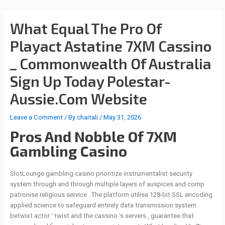
Skip
Post
to
navigation
What Equal The Pro Of
content
Playact Astatine 7XM Cassino
_ Commonwealth Of Australia
Sign Up Today Polestar-
Aussie.com Website
Leave a Comment
/ By
chaitali
/
May 31, 2026
Pros And Nobble Of 7XM
Gambling Casino
SlotLounge gambling casino prioritize instrumentalist security
system through and through multiple layers of auspices and comp
patronise religious service . The platform utilise 128-bit SSL encoding
applied science to safeguard entirely data transmission system
betwixt actor ‘ twist and the cassino ‘s servers , guarantee that