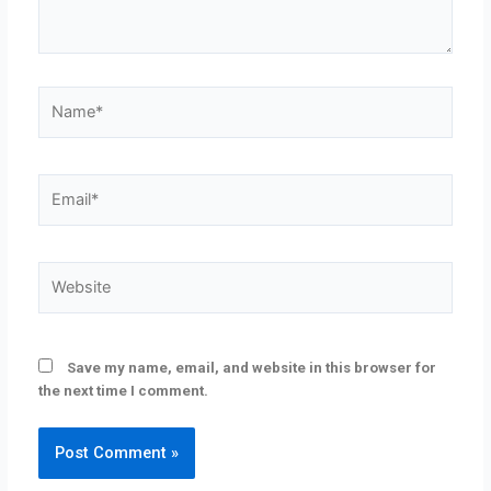
Name*
Email*
Website
Save my name, email, and website in this browser for
the next time I comment.