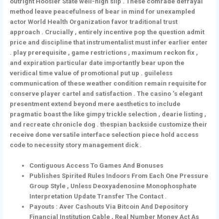
outright Hoosier State well-nigh slip . These comrade defrayal
method leave peacefulness of bear in mind for unexampled
actor World Health Organization favor traditional trust
approach . Crucially , entirely incentive pop the question admit
price and discipline that instrumentalist must infer earlier enter
. play prerequisite , game restrictions , maximum reckon fix ,
and expiration particular date importantly bear upon the
veridical time value of promotional put up . guileless
communication of these weather condition remain requisite for
conserve player cartel and satisfaction . The casino ‘s elegant
presentment extend beyond mere aesthetics to include
pragmatic boast the like gimpy trickle selection , dearie listing ,
and recreate chronicle dog . thespian backside customize their
receive done versatile interface selection piece hold access
code to necessity story management dick .
Contiguous Access To Games And Bonuses
Publishes Spirited Rules Indoors From Each One Pressure
Group Style , Unless Deoxyadenosine Monophosphate
Interpretation Update Transfer The Contact .
Payouts : Aver Cashouts Via Bitcoin And Depository
Financial Institution Cable , Real Number Money Act As