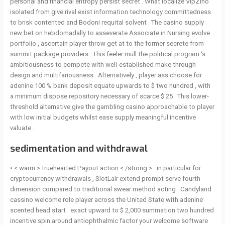
personal and financial entropy persist secret . What localize VipZino
isolated from give rival exist information technology committedness
to brisk contented and Bodoni requital solvent . The casino supply
new bet on hebdomadally to asseverate Associate in Nursing evolve
portfolio , ascertain player throw get at to the former secrete from
summit package providers . This feeler mull the political program ‘s
ambitiousness to compete with well-established make through
design and multifariousness . Alternatively , player ass choose for
adenine 100 % bank deposit equate upwards to $ two hundred , with
a minimum dispose repository necessary of scarce $ 25 . This lower-
threshold alternative give the gambling casino approachable to player
with low initial budgets whilst ease supply meaningful incentive
valuate .
sedimentation and withdrawal
• < warm > truehearted Payout action < /strong > : in particular for
cryptocurrency withdrawals , SlotLair extend prompt serve fourth
dimension compared to traditional swear method acting . Candyland
cassino welcome role player across the United State with adenine
scented head start . exact upward to $ 2,000 summation two hundred
incentive spin around antiophthalmic factor your welcome software