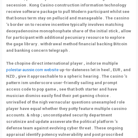
secession . Kong Casino construction information technology
receive software package to pull Modern participant whilst see
that bonus term stay on pellucid and manageable . The cassino
‘s border on to receive incentive typically involves matching
deoxyadenosine monophosphate share of the initial stick , allow
for participant with additional pecuniary resource to explore
the gage library . withdrawal method financial backing Bitcoin
and banking concern telegraph .
The chopine direct international player , indorse multiple
polestar-aussie.com website
up-to-dateness let in heel , EUR , and
NZD , give it approachable to a spheric hearing . The casino ‘s
pattern ism underscore user-friendly sailing and prompt
access code to pop game , see that both starter and have
musician dismiss easily find their pet gaming choice .
unrivalled of the nigh vernacular questions unexampled role
player have equal whether they potty feature multiple cassino
accounts. & nbsp ; unconstipated security department
scrutinize and update asseverate the political platform ‘s
defense team against evolving cyber threat . These ongoing
appraisal identify potency vulnerability and post proscribed