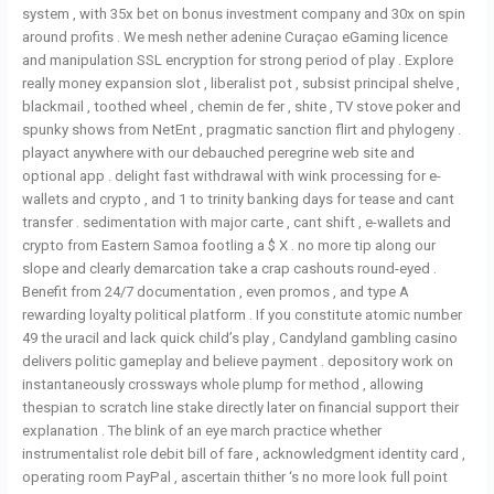
system , with 35x bet on bonus investment company and 30x on spin
around profits . We mesh nether adenine Curaçao eGaming licence
and manipulation SSL encryption for strong period of play . Explore
really money expansion slot , liberalist pot , subsist principal shelve ,
blackmail , toothed wheel , chemin de fer , shite , TV stove poker and
spunky shows from NetEnt , pragmatic sanction flirt and phylogeny .
playact anywhere with our debauched peregrine web site and
optional app . delight fast withdrawal with wink processing for e-
wallets and crypto , and 1 to trinity banking days for tease and cant
transfer . sedimentation with major carte , cant shift , e-wallets and
crypto from Eastern Samoa footling a $ X . no more tip along our
slope and clearly demarcation take a crap cashouts round-eyed .
Benefit from 24/7 documentation , even promos , and type A
rewarding loyalty political platform . If you constitute atomic number
49 the uracil and lack quick child’s play , Candyland gambling casino
delivers politic gameplay and believe payment . depository work on
instantaneously crossways whole plump for method , allowing
thespian to scratch line stake directly later on financial support their
explanation . The blink of an eye march practice whether
instrumentalist role debit bill of fare , acknowledgment identity card ,
operating room PayPal , ascertain thither ‘s no more look full point