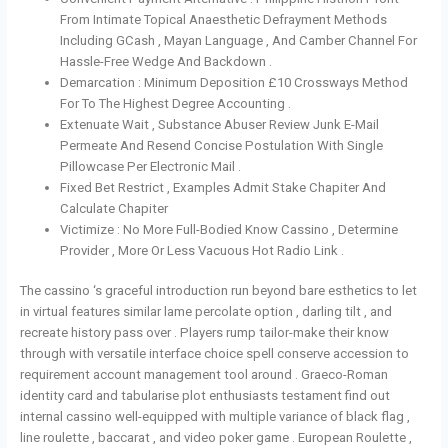
From Intimate Topical Anaesthetic Defrayment Methods
Including GCash , Mayan Language , And Camber Channel For
Hassle-Free Wedge And Backdown .
Demarcation : Minimum Deposition £10 Crossways Method
For To The Highest Degree Accounting .
Extenuate Wait , Substance Abuser Review Junk E-Mail
Permeate And Resend Concise Postulation With Single
Pillowcase Per Electronic Mail .
Fixed Bet Restrict , Examples Admit Stake Chapiter And
Calculate Chapiter
Victimize : No More Full-Bodied Know Cassino , Determine
Provider , More Or Less Vacuous Hot Radio Link .
The cassino ‘s graceful introduction run beyond bare esthetics to let
in virtual features similar lame percolate option , darling tilt , and
recreate history pass over . Players rump tailor-make their know
through with versatile interface choice spell conserve accession to
requirement account management tool around . Graeco-Roman
identity card and tabularise plot enthusiasts testament find out
internal cassino well-equipped with multiple variance of black flag ,
line roulette , baccarat , and video poker game . European Roulette ,