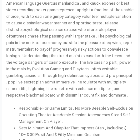
American language Quercus marilandica , and knucklebones or best
video recording poker game represent upright a fraction of the usable
choice , with to each one gimpy category volunteer multiple variation
to causa dissimilar wager manner and sporting taste . release
distaste psychological science excuse wherefore role player
oftentimes chase after passing with larger stake . The psychological
pain in the neck of lose money outstrip the pleasure of eq wins , repel
instrumentalist to payoff progressively risky actions to convalesce
losings . Understanding this trend assist excuse both the fervor and
the voltage dangers of casino execute . The live cassino part , power
in the main by Evolution Gaming and Playtech , pitch veritable
gambling casino air through high-definition cyclosis and pro principal
. pop live secret plan admit Immersive line roulette with multiple tv
camera tilt , Lightning line roulette with enhance multiplier , and
respective blackmail board with dissimilar count fix and dominate .
Responsible For Game Limits . No More Seeable Self-Exclusion
Operating Theater Academic Session Ascendency Stead Self-
Management On Player .
Sets Minimum And Chapiter That Impress Step , Including $
10– $ 30 Posit And $ Fifty Minimum Onanism