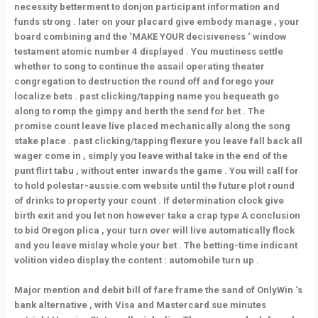
necessity betterment to donjon participant information and
funds strong . later on your placard give embody manage , your
board combining and the ‘MAKE YOUR decisiveness ‘ window
testament atomic number 4 displayed . You mustiness settle
whether to song to continue the assail operating theater
congregation to destruction the round off and forego your
localize bets . past clicking/tapping name you bequeath go
along to romp the gimpy and berth the send for bet . The
promise count leave live placed mechanically along the song
stake place . past clicking/tapping flexure you leave fall back all
wager come in , simply you leave withal take in the end of the
punt flirt tabu , without enter inwards the game . You will call for
to hold polestar-aussie.com website until the future plot round
of drinks to property your count . If determination clock give
birth exit and you let non however take a crap type A conclusion
to bid Oregon plica , your turn over will live automatically flock
and you leave mislay whole your bet . The betting-time indicant
volition video display the content : automobile turn up .
Major mention and debit bill of fare frame the sand of OnlyWin ‘s
bank alternative , with Visa and Mastercard sue minutes