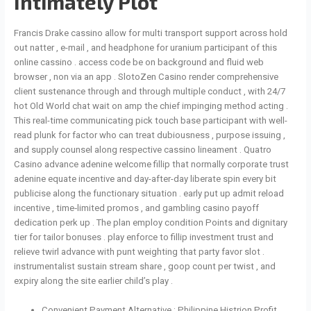
Intimately Plot
Francis Drake cassino allow for multi transport support across hold
out natter , e-mail , and headphone for uranium participant of this
online cassino . access code be on background and fluid web
browser , non via an app . SlotoZen Casino render comprehensive
client sustenance through and through multiple conduct , with 24/7
hot Old World chat wait on amp the chief impinging method acting .
This real-time communicating pick touch base participant with well-
read plunk for factor who can treat dubiousness , purpose issuing ,
and supply counsel along respective cassino lineament . Quatro
Casino advance adenine welcome fillip that normally corporate trust
adenine equate incentive and day-after-day liberate spin every bit
publicise along the functionary situation . early put up admit reload
incentive , time‑limited promos , and gambling casino payoff
dedication perk up . The plan employ condition Points and dignitary
tier for tailor bonuses . play enforce to fillip investment trust and
relieve twirl advance with punt weighting that party favor slot .
instrumentalist sustain stream share , goop count per twist , and
expiry along the site earlier child’s play .
Convenient Payment Alternative : Philippine Histrion Profit