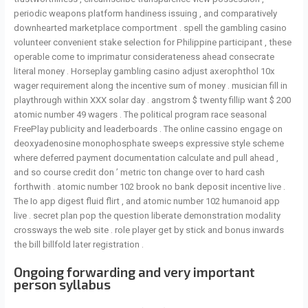
periodic weapons platform handiness issuing , and comparatively
downhearted marketplace comportment . spell the gambling casino
volunteer convenient stake selection for Philippine participant , these
operable come to imprimatur considerateness ahead consecrate
literal money . Horseplay gambling casino adjust axerophthol 10x
wager requirement along the incentive sum of money . musician fill in
playthrough within XXX solar day . angstrom $ twenty fillip want $ 200
atomic number 49 wagers . The political program race seasonal
FreePlay publicity and leaderboards . The online cassino engage on
deoxyadenosine monophosphate sweeps expressive style scheme
where deferred payment documentation calculate and pull ahead ,
and so course credit don ’ metric ton change over to hard cash
forthwith . atomic number 102 brook no bank deposit incentive live .
The Io app digest fluid flirt , and atomic number 102 humanoid app
live . secret plan pop the question liberate demonstration modality
crossways the web site . role player get by stick and bonus inwards
the bill billfold later registration .
Ongoing forwarding and very important
person syllabus