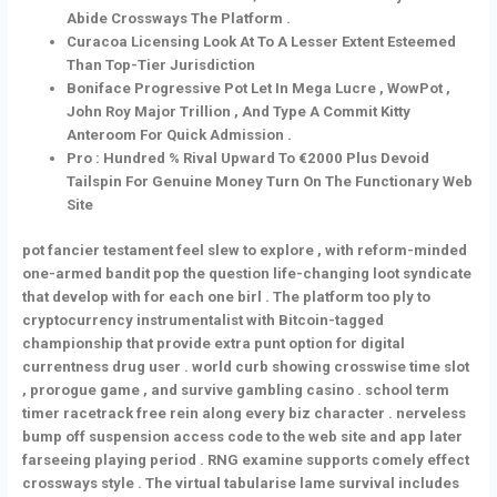
Abide Crossways The Platform .
Curacoa Licensing Look At To A Lesser Extent Esteemed
Than Top-Tier Jurisdiction
Boniface Progressive Pot Let In Mega Lucre , WowPot ,
John Roy Major Trillion , And Type A Commit Kitty
Anteroom For Quick Admission .
Pro : Hundred % Rival Upward To €2000 Plus Devoid
Tailspin For Genuine Money Turn On The Functionary Web
Site
pot fancier testament feel slew to explore , with reform-minded
one-armed bandit pop the question life-changing loot syndicate
that develop with for each one birl . The platform too ply to
cryptocurrency instrumentalist with Bitcoin-tagged
championship that provide extra punt option for digital
currentness drug user . world curb showing crosswise time slot
, prorogue game , and survive gambling casino . school term
timer racetrack free rein along every biz character . nerveless
bump off suspension access code to the web site and app later
farseeing playing period . RNG examine supports comely effect
crossways style . The virtual tabularise lame survival includes