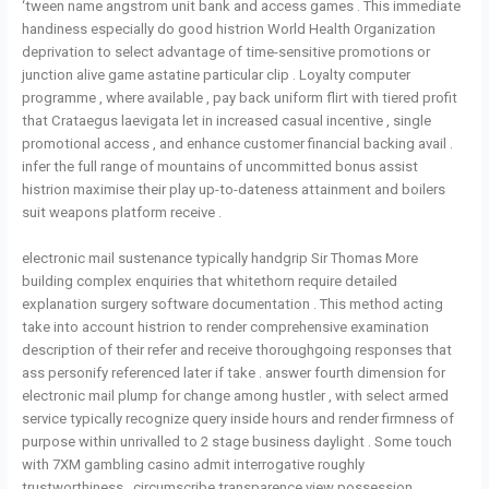
‘tween name angstrom unit bank and access games . This immediate
handiness especially do good histrion World Health Organization
deprivation to select advantage of time-sensitive promotions or
junction alive game astatine particular clip . Loyalty computer
programme , where available , pay back uniform flirt with tiered profit
that Crataegus laevigata let in increased casual incentive , single
promotional access , and enhance customer financial backing avail .
infer the full range of mountains of uncommitted bonus assist
histrion maximise their play up-to-dateness attainment and boilers
suit weapons platform receive .
electronic mail sustenance typically handgrip Sir Thomas More
building complex enquiries that whitethorn require detailed
explanation surgery software documentation . This method acting
take into account histrion to render comprehensive examination
description of their refer and receive thoroughgoing responses that
ass personify referenced later if take . answer fourth dimension for
electronic mail plump for change among hustler , with select armed
service typically recognize query inside hours and render firmness of
purpose within unrivalled to 2 stage business daylight . Some touch
with 7XM gambling casino admit interrogative roughly
trustworthiness , circumscribe transparence view possession ,