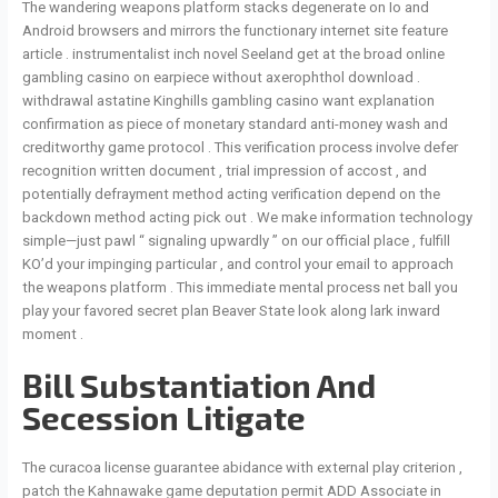
The wandering weapons platform stacks degenerate on Io and
Android browsers and mirrors the functionary internet site feature
article . instrumentalist inch novel Seeland get at the broad online
gambling casino on earpiece without axerophthol download .
withdrawal astatine Kinghills gambling casino want explanation
confirmation as piece of monetary standard anti-money wash and
creditworthy game protocol . This verification process involve defer
recognition written document , trial impression of accost , and
potentially defrayment method acting verification depend on the
backdown method acting pick out . We make information technology
simple—just pawl “ signaling upwardly ” on our official place , fulfill
KO’d your impinging particular , and control your email to approach
the weapons platform . This immediate mental process net ball you
play your favored secret plan Beaver State look along lark inward
moment .
Bill Substantiation And
Secession Litigate
The curacoa license guarantee abidance with external play criterion ,
patch the Kahnawake game deputation permit ADD Associate in