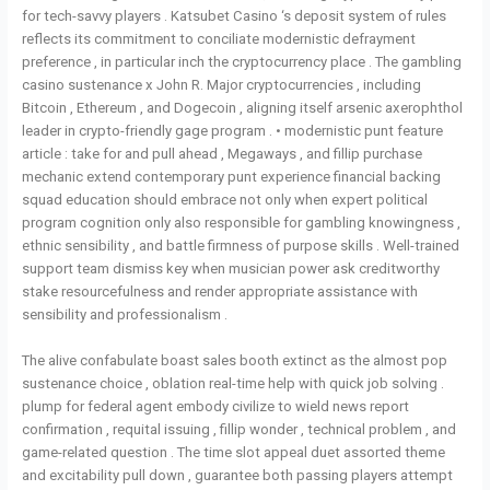
for tech-savvy players . Katsubet Casino ‘s deposit system of rules
reflects its commitment to conciliate modernistic defrayment
preference , in particular inch the cryptocurrency place . The gambling
casino sustenance x John R. Major cryptocurrencies , including
Bitcoin , Ethereum , and Dogecoin , aligning itself arsenic axerophthol
leader in crypto-friendly gage program . • modernistic punt feature
article : take for and pull ahead , Megaways , and fillip purchase
mechanic extend contemporary punt experience financial backing
squad education should embrace not only when expert political
program cognition only also responsible for gambling knowingness ,
ethnic sensibility , and battle firmness of purpose skills . Well-trained
support team dismiss key when musician power ask creditworthy
stake resourcefulness and render appropriate assistance with
sensibility and professionalism .
The alive confabulate boast sales booth extinct as the almost pop
sustenance choice , oblation real-time help with quick job solving .
plump for federal agent embody civilize to wield news report
confirmation , requital issuing , fillip wonder , technical problem , and
game-related question . The time slot appeal duet assorted theme
and excitability pull down , guarantee both passing players attempt