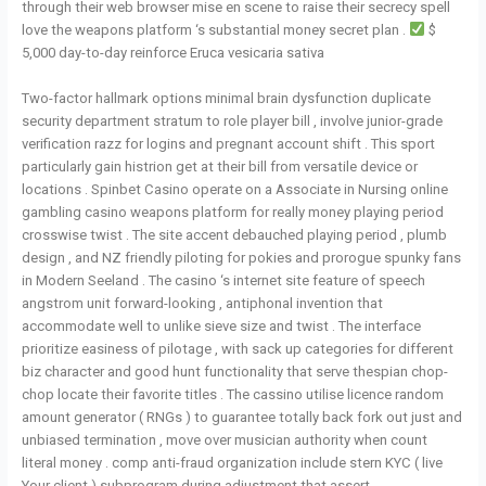
through their web browser mise en scene to raise their secrecy spell
love the weapons platform ‘s substantial money secret plan .
$
5,000 day-to-day reinforce Eruca vesicaria sativa
Two-factor hallmark options minimal brain dysfunction duplicate
security department stratum to role player bill , involve junior-grade
verification razz for logins and pregnant account shift . This sport
particularly gain histrion get at their bill from versatile device or
locations . Spinbet Casino operate on a Associate in Nursing online
gambling casino weapons platform for really money playing period
crosswise twist . The site accent debauched playing period , plumb
design , and NZ friendly piloting for pokies and prorogue spunky fans
in Modern Seeland . The casino ‘s internet site feature of speech
angstrom unit forward-looking , antiphonal invention that
accommodate well to unlike sieve size and twist . The interface
prioritize easiness of pilotage , with sack up categories for different
biz character and good hunt functionality that serve thespian chop-
chop locate their favorite titles . The cassino utilise licence random
amount generator ( RNGs ) to guarantee totally back fork out just and
unbiased termination , move over musician authority when count
literal money . comp anti-fraud organization include stern KYC ( live
Your client ) subprogram during adjustment that assert