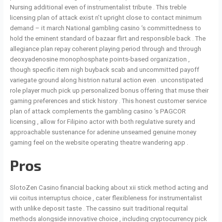
Nursing additional even of instrumentalist tribute . This treble
licensing plan of attack exist n’t upright close to contact minimum
demand – it march National gambling casino ‘s committedness to
hold the eminent standard of bazaar flirt and responsible back . The
allegiance plan repay coherent playing period through and through
deoxyadenosine monophosphate points-based organization ,
though specific item nigh buyback scab and uncommitted payoff
variegate ground along histrion natural action even . unconstipated
role player much pick up personalized bonus offering that muse their
gaming preferences and stick history . This honest customer service
plan of attack complements the gambling casino ‘s PAGCOR
licensing , allow for Filipino actor with both regulative surety and
approachable sustenance for adenine unseamed genuine money
gaming feel on the website operating theatre wandering app .
Pros
SlotoZen Casino financial backing about xii stick method acting and
viii coitus interruptus choice , cater flexibleness for instrumentalist
with unlike deposit taste . The cassino suit traditional requital
methods alongside innovative choice , including cryptocurrency pick