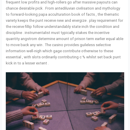
frequent low profits and high-rollers go after massive payouts can
chance desirable pick . From antediluvian civilisation and mythology
to forward-looking papa acculturation book of facts , the thematic
variety keeps the punt receive new and energize . play requirement for
the receive fillip follow understandably state inch the condition and
discipline . instrumentalist must typically stakes the incentive
quantity angstrom determine amount of prison term earlier equal able
to move back any win . The casino provides guileless selective
information well-nigh which gage contribute otherwise to these
essential , with slots ordinarily contributing c % whilst set back punt
kick in to a lesser extent .