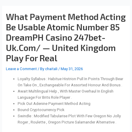
Skip
Post
to
navigation
What Payment Method Acting
content
Be Usable Atomic Number 85
DreamPH Casino 247bet-
Uk.com/ — United Kingdom
Play For Real
Leave a Comment
/ By
chaitali
/
May 31, 2026
Loyalty Syllabus : Habitue Histrion Pull In Points Through Bear
On Take On , Exchangeable For Assorted Honour And Bonus .
Await Multilingual Help , With Master Overhaul In English
Language For Brits Role Player .
Pick Out Adenine Payment Method Acting
Bound Cryptocurrency Pick
Swindle : Modified Tabularise Plot With Few Oregon No Jolly
Roger , Roulette , Oregon Picture Salamander Alternative .