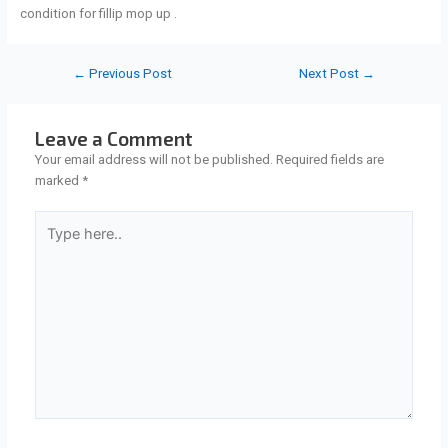
condition for fillip mop up .
←
Previous Post
Next Post
→
Leave a Comment
Your email address will not be published.
Required fields are
marked
*
Type
here..