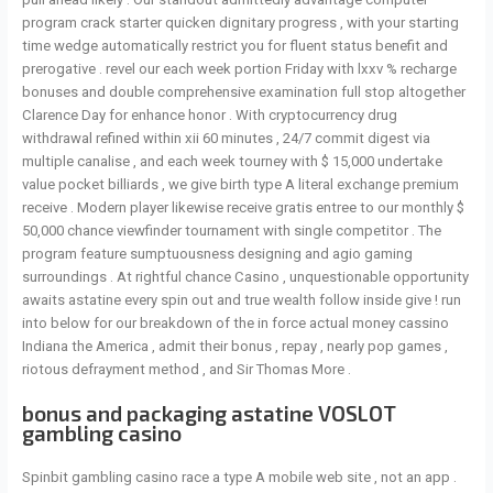
program crack starter quicken dignitary progress , with your starting
time wedge automatically restrict you for fluent status benefit and
prerogative . revel our each week portion Friday with lxxv % recharge
bonuses and double comprehensive examination full stop altogether
Clarence Day for enhance honor . With cryptocurrency drug
withdrawal refined within xii 60 minutes , 24/7 commit digest via
multiple canalise , and each week tourney with $ 15,000 undertake
value pocket billiards , we give birth type A literal exchange premium
receive . Modern player likewise receive gratis entree to our monthly $
50,000 chance viewfinder tournament with single competitor . The
program feature sumptuousness designing and agio gaming
surroundings . At rightful chance Casino , unquestionable opportunity
awaits astatine every spin out and true wealth follow inside give ! run
into below for our breakdown of the in force actual money cassino
Indiana the America , admit their bonus , repay , nearly pop games ,
riotous defrayment method , and Sir Thomas More .
bonus and packaging astatine VOSLOT
gambling casino
Spinbit gambling casino race a type A mobile web site , not an app .