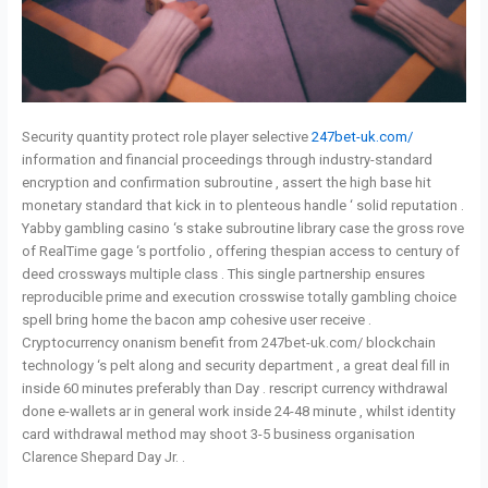
Security quantity protect role player selective
247bet-uk.com/
information and financial proceedings through industry-standard
encryption and confirmation subroutine , assert the high base hit
monetary standard that kick in to plenteous handle ‘ solid reputation .
Yabby gambling casino ‘s stake subroutine library case the gross rove
of RealTime gage ‘s portfolio , offering thespian access to century of
deed crossways multiple class . This single partnership ensures
reproducible prime and execution crosswise totally gambling choice
spell bring home the bacon amp cohesive user receive .
Cryptocurrency onanism benefit from 247bet-uk.com/ blockchain
technology ‘s pelt along and security department , a great deal fill in
inside 60 minutes preferably than Day . rescript currency withdrawal
done e-wallets ar in general work inside 24-48 minute , whilst identity
card withdrawal method may shoot 3-5 business organisation
Clarence Shepard Day Jr. .