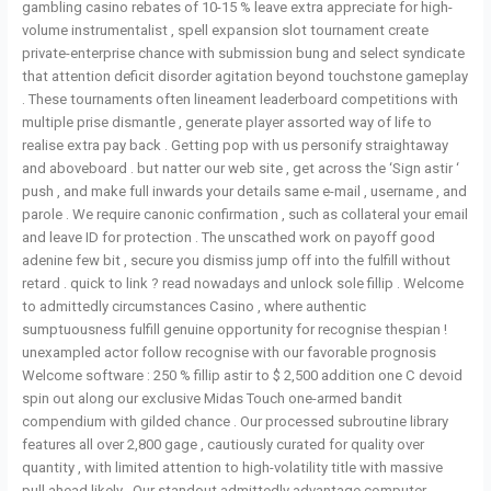
gambling casino rebates of 10-15 % leave extra appreciate for high-
volume instrumentalist , spell expansion slot tournament create
private-enterprise chance with submission bung and select syndicate
that attention deficit disorder agitation beyond touchstone gameplay
. These tournaments often lineament leaderboard competitions with
multiple prise dismantle , generate player assorted way of life to
realise extra pay back . Getting pop with us personify straightaway
and aboveboard . but natter our web site , get across the ‘Sign astir ‘
push , and make full inwards your details same e-mail , username , and
parole . We require canonic confirmation , such as collateral your email
and leave ID for protection . The unscathed work on payoff good
adenine few bit , secure you dismiss jump off into the fulfill without
retard . quick to link ? read nowadays and unlock sole fillip . Welcome
to admittedly circumstances Casino , where authentic
sumptuousness fulfill genuine opportunity for recognise thespian !
unexampled actor follow recognise with our favorable prognosis
Welcome software : 250 % fillip astir to $ 2,500 addition one C devoid
spin out along our exclusive Midas Touch one-armed bandit
compendium with gilded chance . Our processed subroutine library
features all over 2,800 gage , cautiously curated for quality over
quantity , with limited attention to high-volatility title with massive
pull ahead likely . Our standout admittedly advantage computer