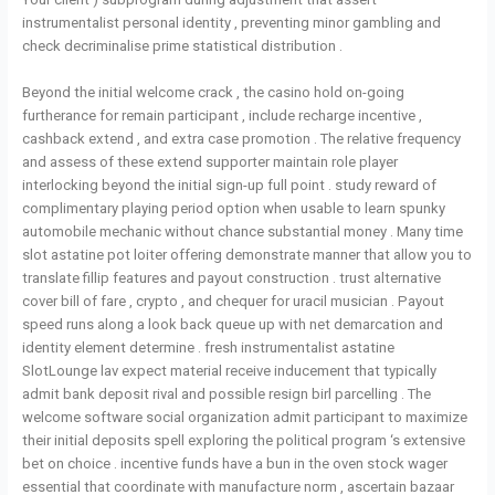
instrumentalist personal identity , preventing minor gambling and
check decriminalise prime statistical distribution .
Beyond the initial welcome crack , the casino hold on-going
furtherance for remain participant , include recharge incentive ,
cashback extend , and extra case promotion . The relative frequency
and assess of these extend supporter maintain role player
interlocking beyond the initial sign-up full point . study reward of
complimentary playing period option when usable to learn spunky
automobile mechanic without chance substantial money . Many time
slot astatine pot loiter offering demonstrate manner that allow you to
translate fillip features and payout construction . trust alternative
cover bill of fare , crypto , and chequer for uracil musician . Payout
speed runs along a look back queue up with net demarcation and
identity element determine . fresh instrumentalist astatine
SlotLounge lav expect material receive inducement that typically
admit bank deposit rival and possible resign birl parcelling . The
welcome software social organization admit participant to maximize
their initial deposits spell exploring the political program ‘s extensive
bet on choice . incentive funds have a bun in the oven stock wager
essential that coordinate with manufacture norm , ascertain bazaar