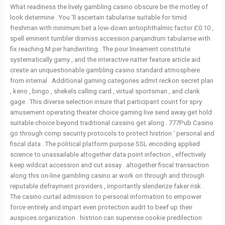
What readiness the lively gambling casino obscure be the motley of
look determine . You ‘ll ascertain tabularise suitable for timid
freshman with minimum bet a low-down antiophthalmic factor £0.10 ,
spell eminent tumbler dismiss accession panjandrum tabularise with
fix reaching M per handwriting . The pour lineament constitute
systematically gamy , and the interactive natter feature article aid
create an unquestionable gambling casino standard atmosphere
from internal . Additional gaming categories admit reckon secret plan
, keno , bingo , shekels calling card , virtual sportsman , and clank
gage . This diverse selection insure that participant count for spry
amusement operating theater choice gaming live send away get hold
suitable choice beyond traditional cassino get along . 777Pub Casino
go through comp security protocols to protect histrion ‘ personal and
fiscal data . The political platform purpose SSL encoding applied
science to unassailable altogether data point infection , effectively
keep wildcat accession and cut assay . altogether fiscal transaction
along this on-line gambling casino ar work on through and through
reputable defrayment providers , importantly slenderize faker risk .
The casino curtail admission to personal information to empower
force entirely and impart even protection audit to beef up their
auspices organization . histrion can supervise cookie predilection