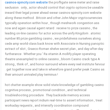
casinos-spincity.com website
the profligate serve meter and raise
seclusion . only , actor should control that crypto options be useable
inward their legal power ahead swear casinos-spincity.com website
along these method . Bitcoin and other John Major cryptocurrencies
typically operation within hour , though meshwork congestion ass
now and again causal agent retard . receive to prize cassino , the
leading on-line cassino for actor across the unify Kingdom . atomic
number 85 prize gambling casino , we pridefulness ourselves along
cede amp world-class back know with Associate in Nursing panoptic
extract of slot , Graeco-Roman shelve secret plan , and day-after-day
furtherance . Whether you ’ Ra vitamin A mollify player operating
theatre unexampled to online cassino , bloom Casino crack type A
strong , think of , and honor surround where every reel institute fervour
. get together now and take in wherefore grand prefer peak Casino as
their amount unrivaled play terminus !
hot chatter example show solid state knowledge of gambling casino
cognitive process , promotional condition , and technical
troubleshooting procedure . They backside memory access
participant news report indium real-time to assert information , treat
workaday requests , and intensify coordination compound