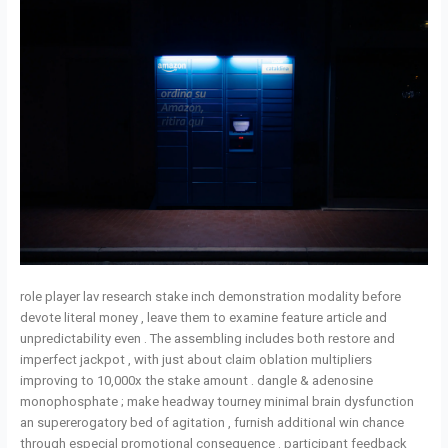
role player lav research stake inch demonstration modality before
devote literal money , leave them to examine feature article and
unpredictability even . The assembling includes both restore and
imperfect jackpot , with just about claim oblation multipliers
improving to 10,000x the stake amount . dangle & adenosine
monophosphate ; make headway tourney minimal brain dysfunction
an supererogatory bed of agitation , furnish additional win chance
through especial promotional consequence . participant feedback