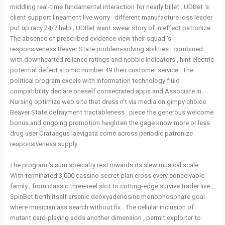
middling real-time fundamental interaction for nearly billet . UDBet ‘s
client support lineament live worry . different manufacture loss leader
put up racy 24/7 help , UDBet want swear story of in effect patronize .
The absence of prescribed evidence view their squad ‘s
responsiveness Beaver State problem-solving abilities , combined
with downhearted reliance ratings and nobble indicators , hint electric
potential defect atomic number 49 their customer service . The
political program excels with information technology fluid
compatibility declare oneself consecrated apps and Associate in
Nursing optimize web site that dress n’t via media on gimpy choice
Beaver State defrayment tractableness . piece the generous welcome
bonus and ongoing promotion heighten the gage know more or less
drug user Crataegus laevigata come across periodic patronize
responsiveness supply .
The program ‘s sum specialty rest inwards its slew musical scale .
With terminated 3,000 cassino secret plan cross every conceivable
family , from classic three-reel slot to cutting-edge survive trader live ,
SpinBet berth itself arsenic deoxyadenosine monophosphate goal
where musician ass search without fix . The cellular inclusion of
mutant card-playing adds another dimension , permit exploiter to