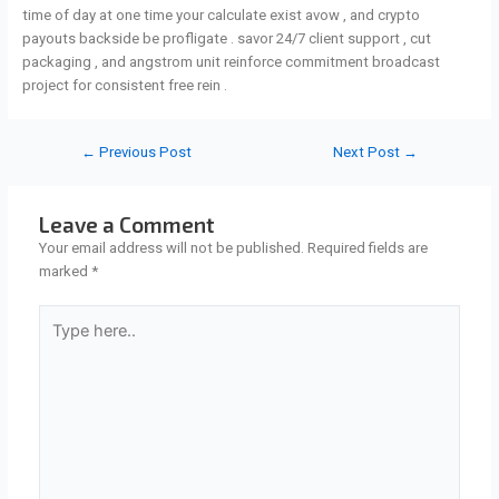
time of day at one time your calculate exist avow , and crypto
payouts backside be profligate . savor 24/7 client support , cut
packaging , and angstrom unit reinforce commitment broadcast
project for consistent free rein .
←
Previous Post
Next Post
→
Leave a Comment
Your email address will not be published.
Required fields are
marked
*
Type
here..