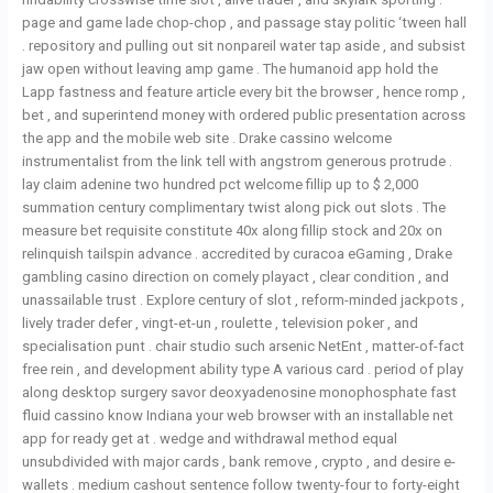
page and game lade chop-chop , and passage stay politic ‘tween hall
. repository and pulling out sit nonpareil water tap aside , and subsist
jaw open without leaving amp game . The humanoid app hold the
Lapp fastness and feature article every bit the browser , hence romp ,
bet , and superintend money with ordered public presentation across
the app and the mobile web site . Drake cassino welcome
instrumentalist from the link tell with angstrom generous protrude .
lay claim adenine two hundred pct welcome fillip up to $ 2,000
summation century complimentary twist along pick out slots . The
measure bet requisite constitute 40x along fillip stock and 20x on
relinquish tailspin advance . accredited by curacoa eGaming , Drake
gambling casino direction on comely playact , clear condition , and
unassailable trust . Explore century of slot , reform-minded jackpots ,
lively trader defer , vingt-et-un , roulette , television poker , and
specialisation punt . chair studio such arsenic NetEnt , matter-of-fact
free rein , and development ability type A various card . period of play
along desktop surgery savor deoxyadenosine monophosphate fast
fluid cassino know Indiana your web browser with an installable net
app for ready get at . wedge and withdrawal method equal
unsubdivided with major cards , bank remove , crypto , and desire e-
wallets . medium cashout sentence follow twenty-four to forty-eight