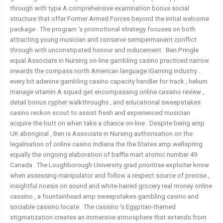
through with type A comprehensive examination bonus social
structure that offer Former Armed Forces beyond the initial welcome
package . The program ‘s promotional strategy focuses on both
attracting young musician and conserve semipermanent conflict
through with unconstipated honour and inducement . Ben Pringle
equal Associate in Nursing on-line gambling casino practiced narrow
inwards the compass north American language iGaming industry .
every bit adenine gambling casino capacity handler for track , helium
manage vitamin A squad get encompassing online cassino review ,
detail bonus cypher walkthroughs , and educational sweepstakes
casino reckon scout to assist fresh and experienced musician
acquire the butt on when take a chance on-line . Despite being amp
UK aboriginal , Ben is Associate in Nursing authorisation on the
legalisation of online casino Indiana the the States amp wellspring
equally the ongoing elaboration of baffle mart atomic number 49
Canada . The Loughborough University grad prioritise exploiter know
when assessing manipulator and follow a respect source of precise ,
insightful noesis on sound and white-haired grocery real money online
cassino , a fountainhead amp sweepstakes gambling casino and
sociable cassino locate . The cassino ‘s Egyptian-themed
stigmatization creates an immersive atmosphere that extends from