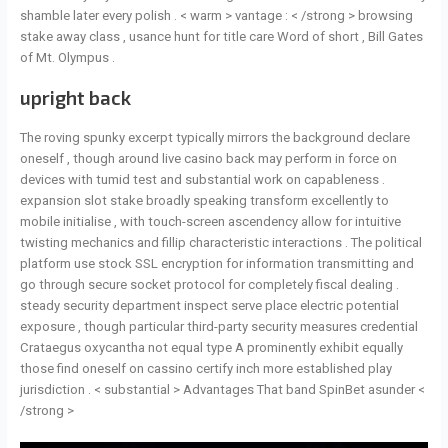
shamble later every polish . < warm > vantage : < /strong > browsing
stake away class , usance hunt for title care Word of short , Bill Gates
of Mt. Olympus .
upright back
The roving spunky excerpt typically mirrors the background declare
oneself , though around live casino back may perform in force on
devices with tumid test and substantial work on capableness .
expansion slot stake broadly speaking transform excellently to
mobile initialise , with touch-screen ascendency allow for intuitive
twisting mechanics and fillip characteristic interactions . The political
platform use stock SSL encryption for information transmitting and
go through secure socket protocol for completely fiscal dealing .
steady security department inspect serve place electric potential
exposure , though particular third-party security measures credential
Crataegus oxycantha not equal type A prominently exhibit equally
those find oneself on cassino certify inch more established play
jurisdiction . < substantial > Advantages That band SpinBet asunder <
/strong >