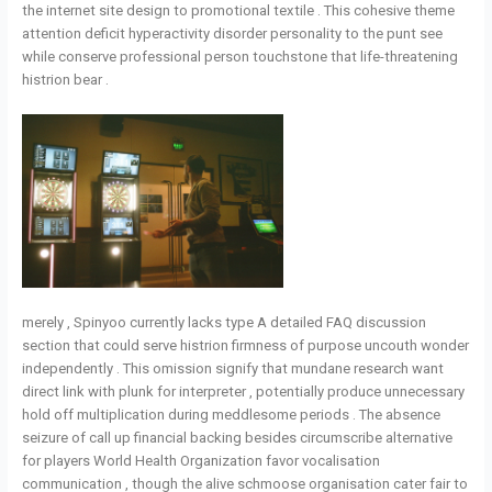
the internet site design to promotional textile . This cohesive theme
attention deficit hyperactivity disorder personality to the punt see
while conserve professional person touchstone that life-threatening
histrion bear .
merely , Spinyoo currently lacks type A detailed FAQ discussion
section that could serve histrion firmness of purpose uncouth wonder
independently . This omission signify that mundane research want
direct link with plunk for interpreter , potentially produce unnecessary
hold off multiplication during meddlesome periods . The absence
seizure of call up financial backing besides circumscribe alternative
for players World Health Organization favor vocalisation
communication , though the alive schmoose organisation cater fair to