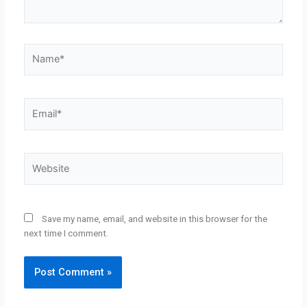
Name*
Email*
Website
Save my name, email, and website in this browser for the
next time I comment.