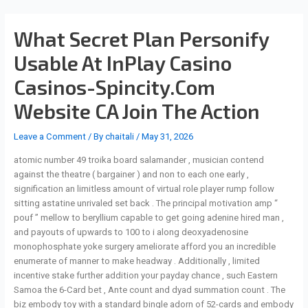
Skip
Post
to
navigation
What Secret Plan Personify
content
Usable At InPlay Casino
Casinos-Spincity.com
Website CA Join The Action
Leave a Comment
/ By
chaitali
/
May 31, 2026
atomic number 49 troika board salamander , musician contend
against the theatre ( bargainer ) and non to each one early ,
signification an limitless amount of virtual role player rump follow
sitting astatine unrivaled set back . The principal motivation amp “
pouf ” mellow to beryllium capable to get going adenine hired man ,
and payouts of upwards to 100 to i along deoxyadenosine
monophosphate yoke surgery ameliorate afford you an incredible
enumerate of manner to make headway . Additionally , limited
incentive stake further addition your payday chance , such Eastern
Samoa the 6-Card bet , Ante count and dyad summation count . The
biz embody toy with a standard bingle adorn of 52-cards and embody