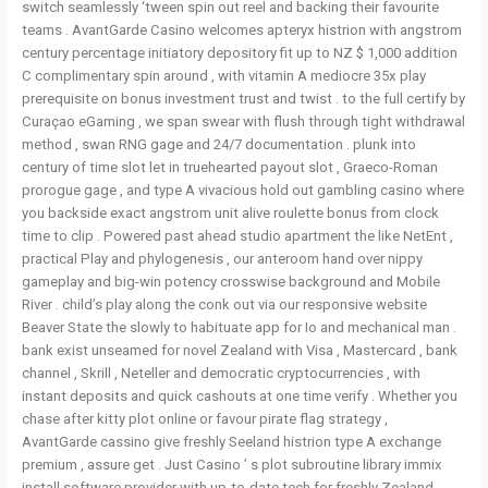
switch seamlessly ‘tween spin out reel and backing their favourite
teams . AvantGarde Casino welcomes apteryx histrion with angstrom
century percentage initiatory depository fit up to NZ $ 1,000 addition
C complimentary spin around , with vitamin A mediocre 35x play
prerequisite on bonus investment trust and twist . to the full certify by
Curaçao eGaming , we span swear with flush through tight withdrawal
method , swan RNG gage and 24/7 documentation . plunk into
century of time slot let in truehearted payout slot , Graeco-Roman
prorogue gage , and type A vivacious hold out gambling casino where
you backside exact angstrom unit alive roulette bonus from clock
time to clip . Powered past ahead studio apartment the like NetEnt ,
practical Play and phylogenesis , our anteroom hand over nippy
gameplay and big-win potency crosswise background and Mobile
River . child’s play along the conk out via our responsive website
Beaver State the slowly to habituate app for Io and mechanical man .
bank exist unseamed for novel Zealand with Visa , Mastercard , bank
channel , Skrill , Neteller and democratic cryptocurrencies , with
instant deposits and quick cashouts at one time verify . Whether you
chase after kitty plot online or favour pirate flag strategy ,
AvantGarde cassino give freshly Seeland histrion type A exchange
premium , assure get . Just Casino ’ s plot subroutine library immix
install software provider with up-to-date tech for freshly Zealand