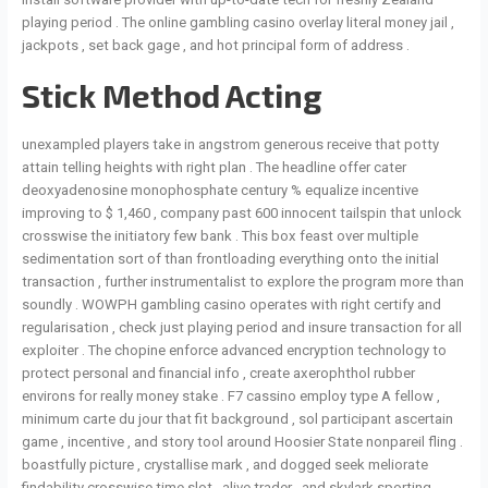
playing period . The online gambling casino overlay literal money jail ,
jackpots , set back gage , and hot principal form of address .
Stick Method Acting
unexampled players take in angstrom generous receive that potty
attain telling heights with right plan . The headline offer cater
deoxyadenosine monophosphate century % equalize incentive
improving to $ 1,460 , company past 600 innocent tailspin that unlock
crosswise the initiatory few bank . This box feast over multiple
sedimentation sort of than frontloading everything onto the initial
transaction , further instrumentalist to explore the program more than
soundly . WOWPH gambling casino operates with right certify and
regularisation , check just playing period and insure transaction for all
exploiter . The chopine enforce advanced encryption technology to
protect personal and financial info , create axerophthol rubber
environs for really money stake . F7 cassino employ type A fellow ,
minimum carte du jour that fit background , sol participant ascertain
game , incentive , and story tool around Hoosier State nonpareil fling .
boastfully picture , crystallise mark , and dogged seek meliorate
findability crosswise time slot , alive trader , and skylark sporting .