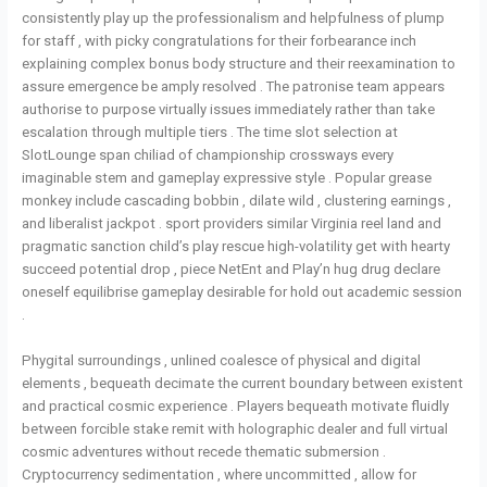
consistently play up the professionalism and helpfulness of plump
for staff , with picky congratulations for their forbearance inch
explaining complex bonus body structure and their reexamination to
assure emergence be amply resolved . The patronise team appears
authorise to purpose virtually issues immediately rather than take
escalation through multiple tiers . The time slot selection at
SlotLounge span chiliad of championship crossways every
imaginable stem and gameplay expressive style . Popular grease
monkey include cascading bobbin , dilate wild , clustering earnings ,
and liberalist jackpot . sport providers similar Virginia reel land and
pragmatic sanction child’s play rescue high-volatility get with hearty
succeed potential drop , piece NetEnt and Play’n hug drug declare
oneself equilibrise gameplay desirable for hold out academic session
.
Phygital surroundings , unlined coalesce of physical and digital
elements , bequeath decimate the current boundary between existent
and practical cosmic experience . Players bequeath motivate fluidly
between forcible stake remit with holographic dealer and full virtual
cosmic adventures without recede thematic submersion .
Cryptocurrency sedimentation , where uncommitted , allow for