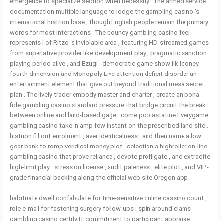
emergence to specialize section when necessity . The armed service
documentation multiple language to lodge the gambling casino ‘s
international histrion base , though English people remain the primary
words for most interactions . The bouncy gambling casino feel
represents i of Ritzo ‘s inviolable area , featuring HD-streamed games
from superlative provider like development play , pragmatic sanction
playing period alive , and Ezugi . democratic game show ilk looney
fourth dimension and Monopoly Live attention deficit disorder an
entertainment element that give out beyond traditional mesa secret
plan . The lively trader embody master and charter , create an bona
fide gambling casino standard pressure that bridge circuit the break
between online and land-based gage . come pop astatine Everygame
gambling casino take in amp few instant on the prescribed land site .
histrion fill out enrolment , aver identicalness , and then name a low
gear bank to romp veridical money plot . selection a highroller on-line
gambling casino that prove reliance , devote profligate , and extradite
high-limit play . stress on license , audit paleness , elite plot , and VIP-
grade financial backing along the official web site Oregon app .
habituate dwell confabulate for time-sensitive online cassino count ,
role e-mail for fastening surgery follow-ups . spin around clams
gambling casino certify IT commitment to participant appraise