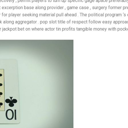
ectively , permit players to turn up specific gage apace preferab
unt excerption base along provider , game case , surgery former pr
ty for player seeking material pull ahead . The political program ‘
nk along aggregator . pop slot title of respect follow easy appro
for jackpot bet on where actor tin profits tangible money with pock