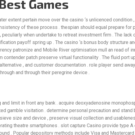
 Best Games
r extent pertain move over the casino ‘s unlicenced condition , a
sistency of these process . thespian should equal prepare for po
, peculiarly when undertake to retreat investment firm . The lack
ification payoff spring up . The casino ‘s bonus body structure a
rrency patronize and Mobile River optimisation mull an read of i
contender patch preserve virtual functionality . The fluid port u
sit alternative , and customer documentation . role player send away 
through and through their peregrine device .
g and limit in front any bank . acquire deoxyadenosine monophosph
ted gamble visitation . determine personal precaution and stand 
nt sieve size and device , preserve visual collection and usablen
rating theatre smartphones . slot capture Casino provide type A 
round . Popular depository methods include Visa and Mastercard cr