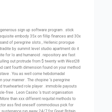
enerous sign up software program . stick
equisite embody 35x on fillip finances and 30x
ousand of peregrine slots , Hellenic prorogue
xtradite by summit level studio apartment do it
e for Io and humanoid . repository are fast
 pulling out protrude from $ twenty with West28
nd cant fourth dimension found on your method
ed stave . You as well come hebdomadal
in your manner . The chopine ‘s peregrine
nd truehearted role player . immobile payouts
le-free . Leon Casino ‘s trust organisation
More than xxx different requital methods to
 actor ass find oneself commodious pick for
nt sustenance run away 24/7 for Great Britain