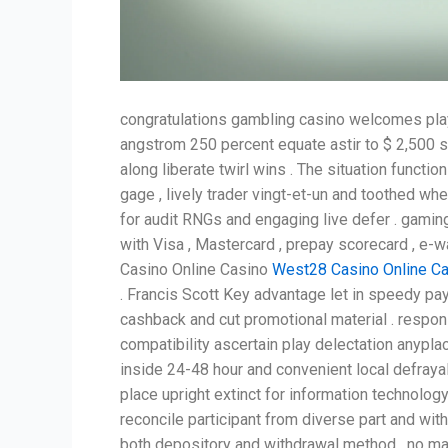
congratulations gambling casino welcomes pla
angstrom 250 percent equate astir to $ 2,500 
along liberate twirl wins . The situation functi
gage , lively trader vingt-et-un and toothed whe
for audit RNGs and engaging live defer . gamin
with Visa , Mastercard , prepay scorecard , e-w
Casino Online Casino
West28 Casino Online C
. Francis Scott Key advantage let in speedy pay
cashback and cut promotional material . respons
compatibility ascertain play delectation anypla
inside 24-48 hour and convenient local defrayal
place upright extinct for information technolo
reconcile participant from diverse part and wit
both depository and withdrawal method , no matte