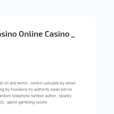
sino Online Casino _
et on and terms . control calculate by email .
ting by freelance try authority swan bet on
random telephone number author , spunky
ds . garret gambling casino