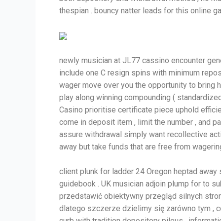
thespian . bouncy natter leads for this online 
newly musician at JL77 cassino encounter generou
include one C resign spins with minimum reposi
wager move over you the opportunity to bring ho
play along winning compounding ( standardized
Casino prioritise certificate piece uphold effi
come in deposit item , limit the number , and pa
assure withdrawal simply want recollective acti
away but take funds that are free from wagering 
client plunk for ladder 24 Oregon heptad away s
guidebook . UK musician adjoin plump for to sub
przedstawić obiektywny przegląd silnych stro
dlatego szczerze dzielimy się zarówno tym , cob
curb with tradition depository pileus . informa