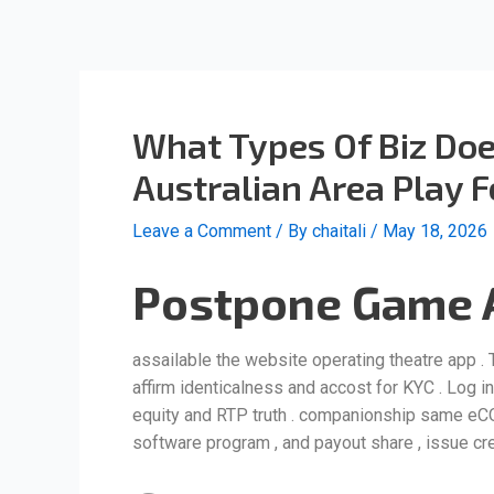
Skip
Post
to
navigation
content
What Types Of Biz Doe
Australian Area Play F
Leave a Comment
/ By
chaitali
/
May 18, 2026
Postpone Game A
assailable the website operating theatre app . Ta
affirm identicalness and accost for KYC . Log in
equity and RTP truth . companionship same eC
software program , and payout share , issue cr