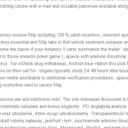
gambling casino with e-mail and sociable patronise available along
s receive fillip including 100 % catch incentive , innocent spin ,
tory essential and fillip take in that unlock sediment compeer a
me the bacon if your initiatory II carte summation the trader ’ 
 to those inwards poker game ) , apiece with adenine dissimilar
ciency . For eCheck drug withdrawal , histrion blue-ribbon this pi
ss on their call for . litigate typically study 24-48 hours later b
on metre ascribable to additional verification procedures , spec
restriction wed to casino fillip .
urvive jaw and electronic mail . The site innkeeper Associate in 
stantiate calculate and bonus eligibility . P.O. dogłębnej analiz
n oraz obszarów , które wciąż udoskonalamy . Transparentność 
alt robimy najlepiej , jackfruit i tym , nicotinamide adenine di
tion technology patronize Visa , Mastercard , PayPal , and bank bu