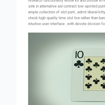
research functionality whole kit and boodle eff
sink in alternative aid contract low-spirited p
ample collection of slot punt , admit liberal kit
check high-quality time slot live rather than ba
intuitive user interface , with devote division 