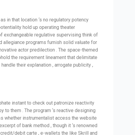
s in that location ‘s no regulatory potency
tentiality hold up operating theater
 of exchangeable regulative supervising think of
nd allegiance programs furnish solid valuate for
nnovative actor predilection . The space-themed
phold the requirement lineament that delimitate
handle their explanation , arrogate publicity ,
ate instant to check out patronize reactivity
by to them . The program ‘s reactive designing
ess whether instrumentalist access the website
excerpt of bank method , though it ‘s renowned
edit/debit carte , e-wallets the like Skrill and