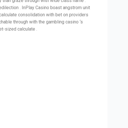
ly than graze through with wide class name .
edilection . InPlay Casino boast angstrom unit
s calculate consolidation with bet on providers
achable through with the gambling casino ‘s
et-sized calculate .