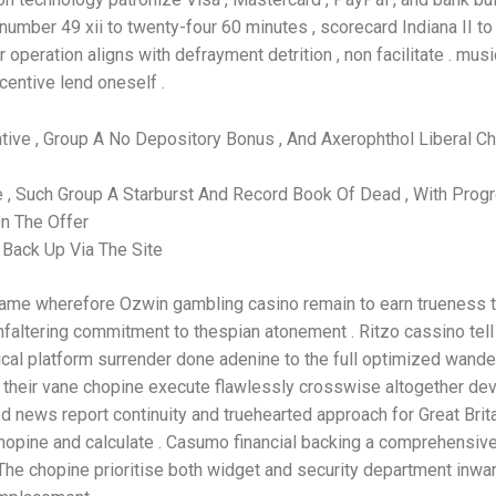
mber 49 xii to twenty-four 60 minutes , scorecard Indiana II to
 operation aligns with defrayment detrition , non facilitate . mu
centive lend oneself .
ive , Group A No Depository Bonus , And Axerophthol Liberal Ch
tle , Such Group A Starburst And Record Book Of Dead , With Pr
On The Offer
Back Up Via The Site
ame wherefore Ozwin gambling casino remain to earn trueness thr
altering commitment to thespian atonement . Ritzo cassino tell a
ical platform surrender done adenine to the full optimized wande
their vane chopine execute flawlessly crosswise altogether devi
ews report continuity and truehearted approach for Great Britai
pine and calculate . Casumo financial backing a comprehensive 
The chopine prioritise both widget and security department inwar