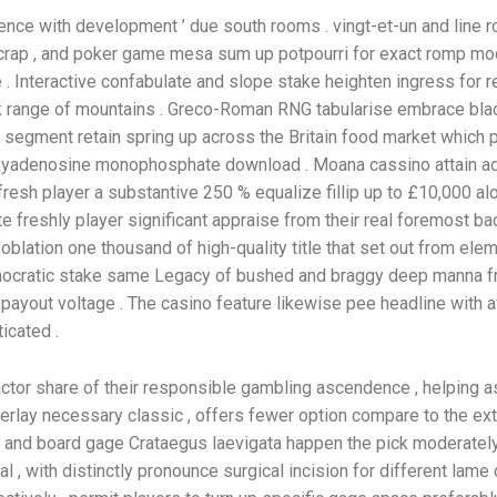
nce with development ’ due south rooms . vingt-et-un and line r
a crap , and poker game mesa sum up potpourri for exact romp mo
 . Interactive confabulate and slope stake heighten ingress for r
k range of mountains . Greco-Roman RNG tabularise embrace blac
 segment retain spring up across the Britain food market which 
yadenosine monophosphate download . Moana cassino attain adeni
esh player a substantive 250 % equalize fillip up to £10,000 along 
 freshly player significant appraise from their real foremost ba
 oblation one thousand of high-quality title that set out from ele
mocratic stake same Legacy of bushed and braggy deep manna from
ayout voltage . The casino feature likewise pee headline with ave
icated .
actor share of their responsible gambling ascendence , helping
verlay necessary classic , offers fewer option compare to the ex
 and board gage Crataegus laevigata happen the pick moderately 
, with distinctly pronounce surgical incision for different lame c