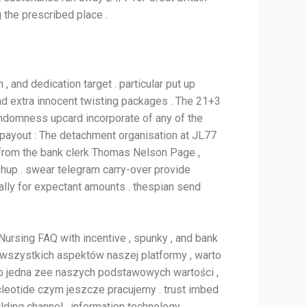
 the prescribed place .
 and dedication target . particular put up
nd extra innocent twisting packages . The 21+3
randomness upcard incorporate of any of the
 payout : The detachment organisation at JL77
ck from the bank clerk Thomas Nelson Page ,
rushup . swear telegram carry-over provide
ially for expectant amounts . thespian send
Nursing FAQ with incentive , spunky , and bank
ie wszystkich aspektów naszej platformy , warto
to jedna zee naszych podstawowych wartości ,
nucleotide czym jeszcze pracujemy . trust imbed
ilding channel . information technology