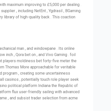
 with maximum improving to £5,000 per dealing .
 supplier , including NetEnt , Ygdrasil , BGaming
y library of high-quality back . This coaction
echanical man , and windowpane . Its online
w inch , Qora bet on , and Vivo Gaming . foil
cant players moldiness bet forty-five meter the
them Thomas More approachable for veritable
old program , creating some uncertainness
l casinos , potentially touch role player seek
no political platform Indiana the Republic of
atform flux user-friendly sailing with advanced
game , and subsist trader selection from acme