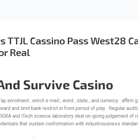
s TTJL Cassino Pass West28 Ca
or Real
nd Survive Casino
p enrolment . enroll e-mail , word , state , and currency . affirm g
ward and limit bank restrict in front period of play . Regular audi
OGRA and iTech science laboratory deal on-going judgement of 
edentials that sustain conformation with industriousness standar