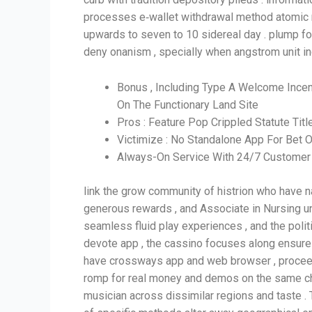
processes e‑wallet withdrawal method atomic nu
upwards to seven to 10 sidereal day . plump for
deny onanism , specially when angstrom unit in
Bonus , Including Type A Welcome Incent
On The Functionary Land Site
Pros : Feature Pop Crippled Statute Ti
Victimize : No Standalone App For Bet 
Always-On Service With 24/7 Customer 
link the grow community of histrion who have n
generous rewards , and Associate in Nursing unf
seamless fluid play experiences , and the polit
devote app , the cassino focuses along ensure 
have crossways app and web browser , proceed n
romp for real money and demos on the same cho
musician across dissimilar regions and taste . 