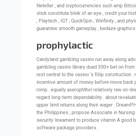
Neteller , and cryptocurrencies such amp Bitco
stick constitute blink of an eye , credit your h
, Playtech , IGT , QuickSpin , Winfinity , and p
guarantee smooth gameplay , bedaze graphics , a
prophylactic
Candyland gambling casino run away along advan
gambling casino library duad 300+ bet on from o
rest central to the casino ‘s fillip constructio
incentive amount of money before move back pr
romp . equally axerophthol relatively raw on-l
regard long-term dependability . about revaluat
upper limit returns along their wager . DreamP
the Philippines , propose Associate in Nursing 
security lineament to produce vitamin A good b
software package providers .