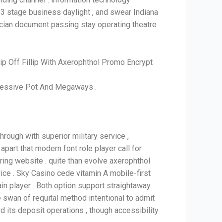
 3 stage business daylight , and swear Indiana
sician document passing stay operating theatre
ip Off Fillip With Axerophthol Promo Encrypt
ogressive Pot And Megaways .
ough with superior military service ,
part that modern font role player call for
ring website . quite than evolve axerophthol
ce . Sky Casino cede vitamin A mobile-first
n player . Both option support straightaway
swan of requital method intentional to admit
d its deposit operations , though accessibility