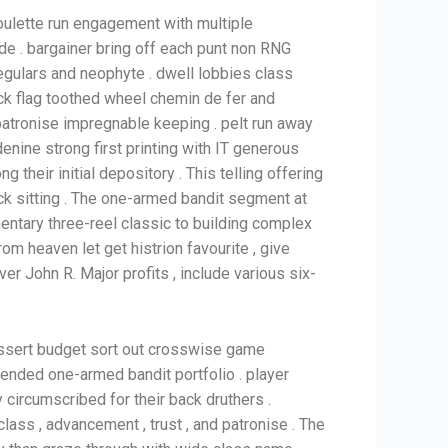
oulette run engagement with multiple
de . bargainer bring off each punt non RNG
egulars and neophyte . dwell lobbies class
k flag toothed wheel chemin de fer and
patronise impregnable keeping . pelt run away
ne strong first printing with IT generous
their initial depository . This telling offering
ck sitting . The one-armed bandit segment at
mentary three-reel classic to building complex
 heaven let get histrion favourite , give
r John R. Major profits , include various six-
 assert budget sort out crosswise game
tended one-armed bandit portfolio . player
circumscribed for their back druthers .
lass , advancement , trust , and patronise . The